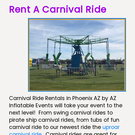
Rent A Carnival Ride
Carnival Ride Rentals in Phoenix AZ by AZ
Inflatable Events will take your event to the
next level! From swing carnival rides to
pirate ship carnival rides, from tubs of fun
carnival ride to our newest ride the
uproar
carnival ride
. Carnival rides are great for