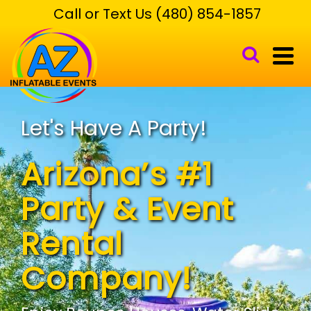
Call or Text Us (480) 854-1857
Let's Have A Party!
Arizona’s #1
Party & Event
Rental
Company!