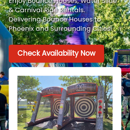
Enjoy Bounce Houses, Water Slide
& Carnival Ride Rentals.
Delivering Bounce Houses to
Phoenix and Surrounding Cities!
Check Availability Now