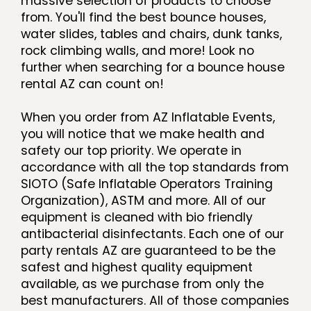
massive selection of products to choose
from. You'll find the best bounce houses,
water slides, tables and chairs, dunk tanks,
rock climbing walls, and more! Look no
further when searching for a bounce house
rental AZ can count on!
When you order from AZ Inflatable Events,
you will notice that we make health and
safety our top priority. We operate in
accordance with all the top standards from
SIOTO (Safe Inflatable Operators Training
Organization), ASTM and more. All of our
equipment is cleaned with bio friendly
antibacterial disinfectants. Each one of our
party rentals AZ are guaranteed to be the
safest and highest quality equipment
available, as we purchase from only the
best manufacturers. All of those companies