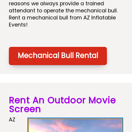
reasons we always provide a trained
attendant to operate the mechanical bull.
Rent a mechanical bull from AZ Inflatable
Events!
Mechanical Bull Rental
Rent An Outdoor Movie
Screen
AZ