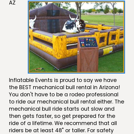
AZ
Inflatable Events is proud to say we have
the BEST mechanical bull rental in Arizona!
You don't have to be a rodeo professional
to ride our mechanical bull rental either. The
mechanical bull ride starts out slow and
then gets faster, so get prepared for the
ride of a lifetime. We recommend that all
riders be at least 48" or taller. For safety