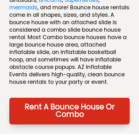
mermaids
, and more! Bounce house rentals
come in all shapes, sizes, and styles. A
bounce house with an attached slide is
considered a combo slide bounce house
rental. Most Combo bounce houses have a
large bounce house area, attached
inflatable slide, an inflatable basketball
hoop, and sometimes will have inflatable
obstacle course popups. AZ Inflatable
Events delivers high-quality, clean bounce
house rentals to your party or event.
Rent A Bounce House Or
Combo