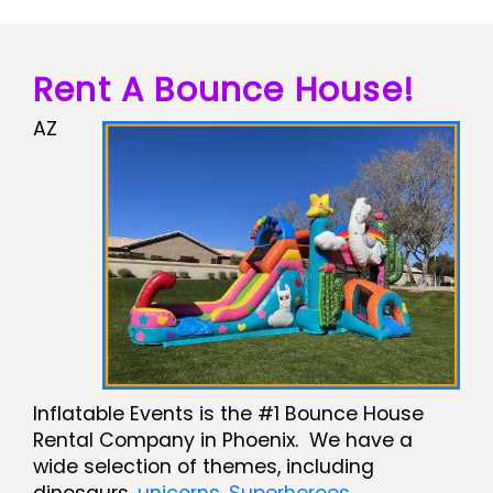
Rent A Bounce House!
AZ
Inflatable Events is the #1 Bounce House
Rental Company in Phoenix. We have a
wide selection of themes, including
dinosaurs,
unicorns
,
Superheroes
,