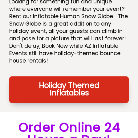
Looking for something fun and unique
where everyone will remember your event?
Rent our Inflatable Human Snow Globe! The
Snow Globe is a great addition to any
holiday event, all your guests can climb in
and pose for a picture that will last forever!
Don't delay, Book Now while AZ Inflatable
Events still have holiday-themed bounce
house rentals!
Holiday Themed
Inflatables
Order Online 24