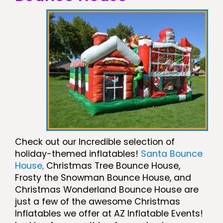
Check out our Incredible selection of
holiday-themed inflatables!
Santa Bounce
House,
Christmas Tree Bounce House,
Frosty the Snowman Bounce House, and
Christmas Wonderland Bounce House are
just a few of the awesome Christmas
Inflatables we offer at AZ Inflatable Events!