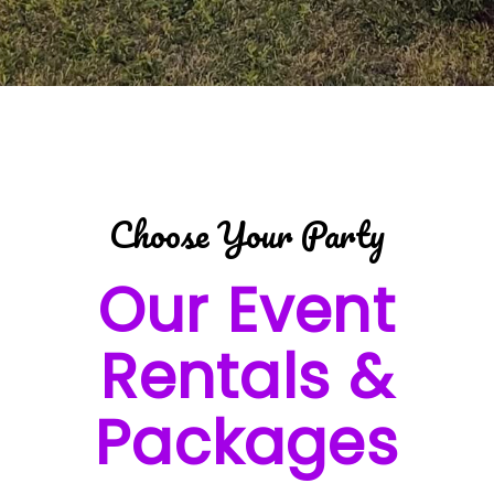
Choose Your Party
Our Event
Rentals &
Packages