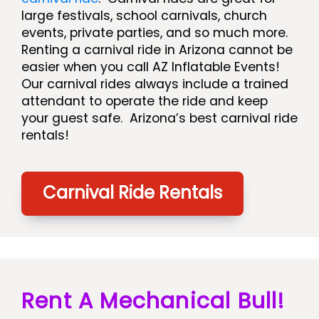
large festivals, school carnivals, church
events, private parties, and so much more.
Renting a carnival ride in Arizona cannot be
easier when you call AZ Inflatable Events!
Our carnival rides always include a trained
attendant to operate the ride and keep
your guest safe. Arizona’s best carnival ride
rentals!
Carnival Ride Rentals
Rent A Mechanical Bull!