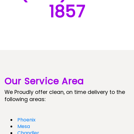
1857
Our Service Area
We Proudly offer clean, on time delivery to the
following areas:
Phoenix
Mesa
Chandler