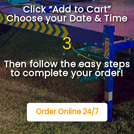
Click “Add to Cart”
Choose your Date & Time
3
Then follow the easy steps
to complete your order!
Order Online 24/7