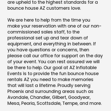
are upheld to the highest standards for a
bounce house AZ customers love.
We are here to help from the time you
make your reservation with one of our non-
commissioned sales staff, to the
professional set up and tear down of
equipment, and everything in between. If
you have questions or concerns, then
please call our office for support on the day
of your event. You can rest assured we will
be there to help. Our goal at AZ Inflatable
Events is to provide the fun bounce house
rentals AZ you need to make memories
that will last a lifetime. Proudly serving
Phoenix and surrounding areas such as
Avondale, Chandler, Gilbert, Goodyear,
Mesa, Peoria, Scottsdale, Tempe, and more.