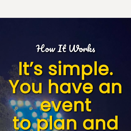
How It Works
It’s simple.
You have an
event
to plan and