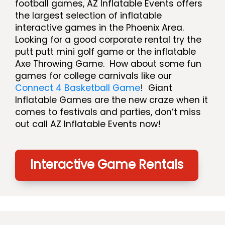
football games, AZ Inflatable Events offers
the largest selection of inflatable
interactive games in the Phoenix Area.
Looking for a good corporate rental try the
putt putt mini golf game or the inflatable
Axe Throwing Game. How about some fun
games for college carnivals like our
Connect 4 Basketball Game
! Giant
Inflatable Games are the new craze when it
comes to festivals and parties, don’t miss
out call AZ Inflatable Events now!
Interactive Game Rentals