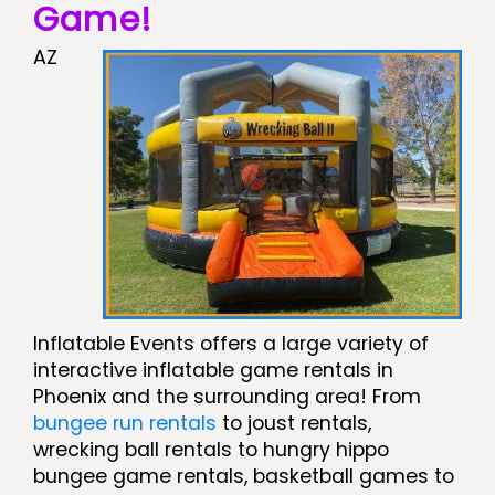
Game!
AZ
Inflatable Events offers a large variety of
interactive inflatable game rentals in
Phoenix and the surrounding area! From
bungee run rentals
to joust rentals,
wrecking ball rentals to hungry hippo
bungee game rentals, basketball games to