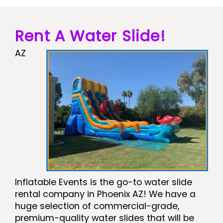
Rent A Water Slide!
AZ
Inflatable Events is the go-to water slide
rental company in Phoenix AZ! We have a
huge selection of commercial-grade,
premium-quality water slides that will be