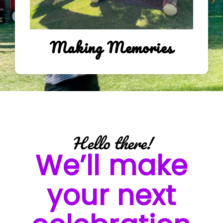
Making Memories
Hello there!
We’ll make
your next