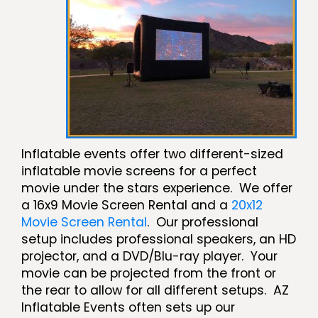
Inflatable events offer two different-sized
inflatable movie screens for a perfect
movie under the stars experience. We offer
a 16x9 Movie Screen Rental and a
20x12
Movie Screen Rental
. Our professional
setup includes professional speakers, an HD
projector, and a DVD/Blu-ray player. Your
movie can be projected from the front or
the rear to allow for all different setups. AZ
Inflatable Events often sets up our