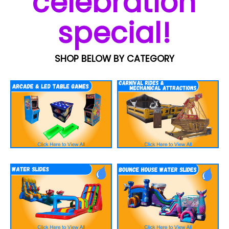
celebration
special!
SHOP BELOW BY CATEGORY