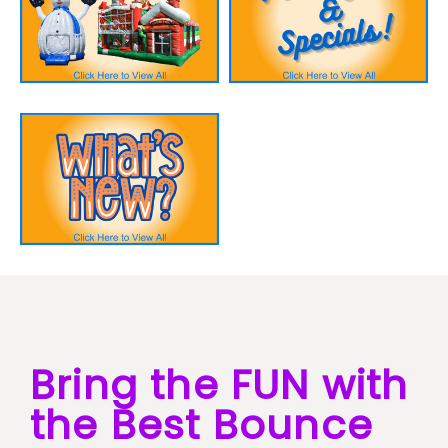
Bring the FUN with
the Best Bounce