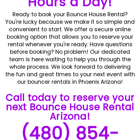
Hours a Day!
Ready to book your Bounce House Rental?
You're lucky because we make it so simple and
convenient to start. We offer a secure online
booking option that allows you to reserve your
rental whenever you're ready. Have questions
before booking? No problem! Our dedicated
team is here waiting to help you through the
whole process. We look forward to delivering
the fun and great times to your next event with
our bouncer rentals in Phoenix Arizona!
Call today to reserve your
next Bounce House Rental
Arizona!
(480) 854-