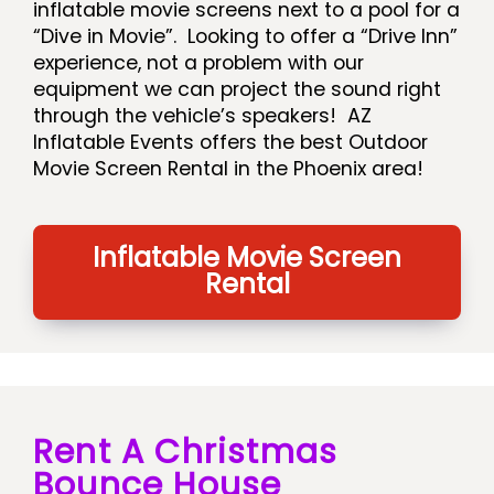
inflatable movie screens next to a pool for a
“Dive in Movie”. Looking to offer a “Drive Inn”
experience, not a problem with our
equipment we can project the sound right
through the vehicle’s speakers! AZ
Inflatable Events offers the best Outdoor
Movie Screen Rental in the Phoenix area!
Inflatable Movie Screen
Rental
Rent A Christmas
Bounce House