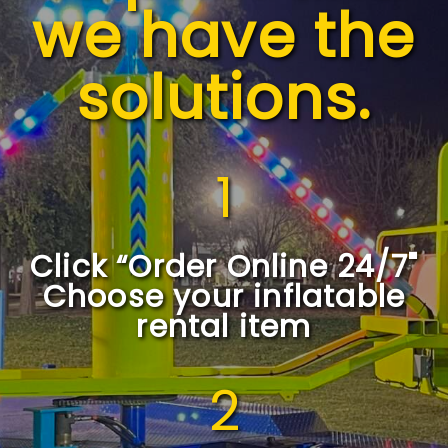
we have the
solutions.
1
Click “Order Online 24/7"
Choose your inflatable
rental item
2