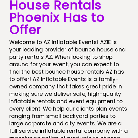
House Rentals
Phoenix Has to
Offer
Welcome to AZ Inflatable Events! AZIE is
your leading provider of bounce house and
party rentals AZ. When looking to shop
around for your event, you can expect to
find the best bounce house rentals AZ has
to offer! AZ Inflatable Events is a family-
owned company that takes great pride in
making sure we deliver safe, high-quality
inflatable rentals and event equipment to
every client. We help our clients plan events
ranging from small backyard parties to
large corporate and city events. We are a
full service inflatable rental company with a