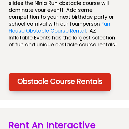
slides the Ninja Run obstacle course will
dominate your event! Add some
competition to your next birthday party or
school carnival with our four-person
Fun
House Obstacle Course Rental
. AZ
Inflatable Events has the largest selection
of fun and unique obstacle course rentals!
Obstacle Course Rentals
Rent An Interactive