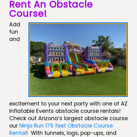
Rent An Obstacle
Course!
Add
fun
and
excitement to your next party with one of AZ
Inflatable Events obstacle course rentals!
Check out Arizona’s largest obstacle course
our
Ninja Run 175 feet Obstacle Course
Rental
! With tunnels, logs, pop-ups, and