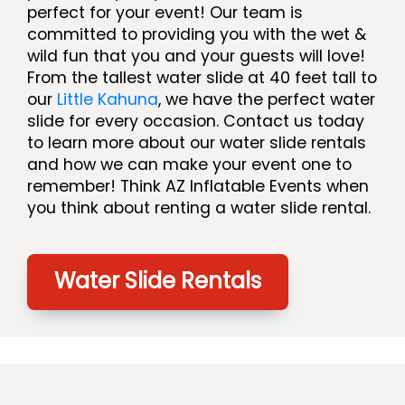
perfect for your event! Our team is
committed to providing you with the wet &
wild fun that you and your guests will love!
From the tallest water slide at 40 feet tall to
our
Little Kahuna
, we have the perfect water
slide for every occasion. Contact us today
to learn more about our water slide rentals
and how we can make your event one to
remember! Think AZ Inflatable Events when
you think about renting a water slide rental.
Water Slide Rentals