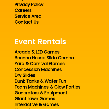
Privacy Policy
Careers
Service Area
Contact Us
Event Rentals
Arcade & LED Games
Bounce House Slide Combo
Yard & Carnival Games
Concession Machines
Dry Slides
Dunk Tanks & Water Fun
Foam Machines & Glow Parties
Generators & Equipment
Giant Lawn Games
Interactive & Games