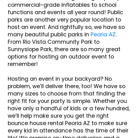
commercial-grade inflatables to school
functions and events all year round! Public
parks are another very popular location to
host an event. And rightfully so, we have so
many beautiful public parks in
Peoria AZ
.
From Rio Vista Community Park to
Sunnyslope Park, there are so many great
options for hosting an outdoor event to
remember!
Hosting an event in your backyard? No
problem, we’ll deliver there, too! We have so
many sizes to choose from that finding the
right fit for your party is simple. Whether you
have only a handful of kids or a few hundred,
we’ll help make sure you get the right
bounce house rental Peoria AZ to make sure
every kid in attendance has the time of their
life! We promise on-time deliveries and a