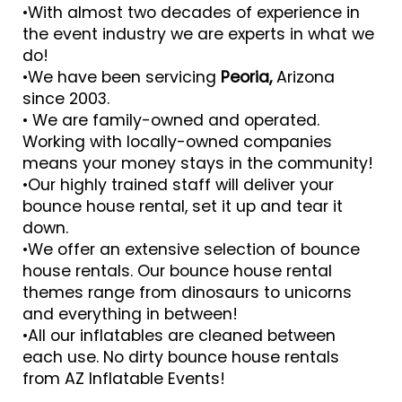
•With almost two decades of experience in
the event industry we are experts in what we
do!
•We have been servicing
Peoria,
Arizona
since 2003.
• We are family-owned and operated.
Working with locally-owned companies
means your money stays in the community!
•Our highly trained staff will deliver your
bounce house rental, set it up and tear it
down.
•We offer an extensive selection of bounce
house rentals. Our bounce house rental
themes range from dinosaurs to unicorns
and everything in between!
•All our inflatables are cleaned between
each use. No dirty bounce house rentals
from AZ Inflatable Events!