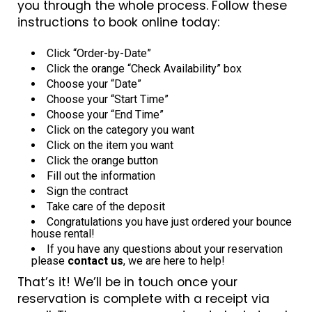
you through the whole process. Follow these
instructions to book online today:
Click “Order-by-Date”
Click the orange “Check Availability” box
Choose your “Date”
Choose your “Start Time”
Choose your “End Time”
Click on the category you want
Click on the item you want
Click the orange button
Fill out the information
Sign the contract
Take care of the deposit
Congratulations you have just ordered your bounce
house rental!
If you have any questions about your reservation
please
contact us
, we are here to help!
That’s it! We’ll be in touch once your
reservation is complete with a receipt via