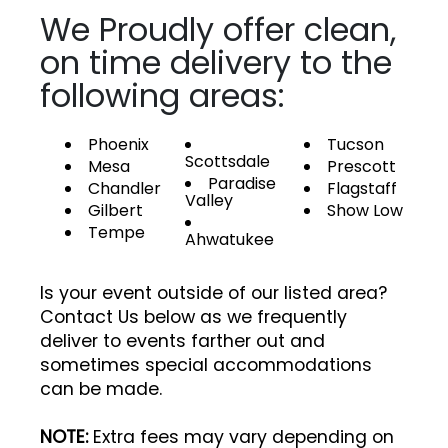
We Proudly offer clean,
on time delivery to the
following areas:
Phoenix
Tucson
Scottsdale
Mesa
Prescott
Paradise
Chandler
Flagstaff
Valley
Gilbert
Show Low
Tempe
Ahwatukee
Is your event outside of our listed area?
Contact Us below as we frequently
deliver to events farther out and
sometimes special accommodations
can be made.
NOTE:
Extra fees may vary depending on