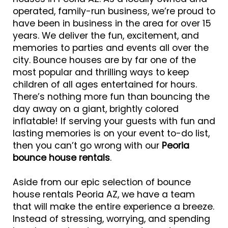
operated, family-run business, we’re proud to
have been in business in the area for over 15
years. We deliver the fun, excitement, and
memories to parties and events all over the
city. Bounce houses are by far one of the
most popular and thrilling ways to keep
children of all ages entertained for hours.
There’s nothing more fun than bouncing the
day away on a giant, brightly colored
inflatable! If serving your guests with fun and
lasting memories is on your event to-do list,
then you can’t go wrong with our
Peoria
bounce house rentals
.
Aside from our epic selection of bounce
house rentals Peoria AZ, we have a team
that will make the entire experience a breeze.
Instead of stressing, worrying, and spending