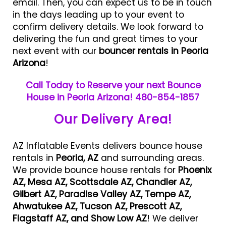
email. Then, you can expect us to be in touch
in the days leading up to your event to
confirm delivery details. We look forward to
delivering the fun and great times to your
next event with our
bouncer rentals in Peoria
Arizona
!
Call Today to Reserve your next Bounce
House in Peoria Arizona! 480-854-1857
Our Delivery Area!
AZ Inflatable Events delivers bounce house
rentals in
Peoria, AZ
and surrounding areas.
We provide bounce house rentals for
Phoenix
AZ, Mesa AZ, Scottsdale AZ, Chandler AZ,
Gilbert AZ, Paradise Valley AZ, Tempe AZ,
Ahwatukee AZ, Tucson AZ, Prescott AZ,
Flagstaff AZ, and Show Low AZ
! We deliver