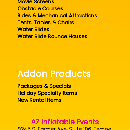
Movie Screens
Obstacle Courses
Rides & Mechanical Attractions
Tents, Tables & Chairs
Water Slides
Water Slide Bounce Houses
Addon Products
Packages & Specials
Holiday Specialty Items
New Rental Items
AZ Inflatable Events
9245 S. Farmer Ave. Suite 106, Tempe,