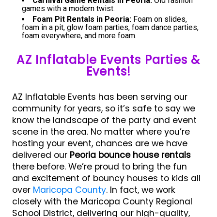
Carnival Game Rentals in Peoria:
Old fashion
games with a modern twist.
Foam Pit Rentals in Peoria:
Foam on slides,
foam in a pit, glow foam parties, foam dance parties,
foam everywhere, and more foam.
AZ Inflatable Events Parties &
Events!
AZ Inflatable Events has been serving our
community for years, so it’s safe to say we
know the landscape of the party and event
scene in the area. No matter where you’re
hosting your event, chances are we have
delivered our
Peoria bounce house rentals
there before. We’re proud to bring the fun
and excitement of bouncy houses to kids all
over
Maricopa County
. In fact, we work
closely with the Maricopa County Regional
School District, delivering our high-quality,