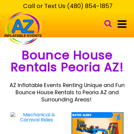
Call or Text Us (480) 854-1857
Bounce House
Rentals Peoria AZ!
AZ Inflatable Events Renting Unique and Fun
Bounce House Rentals to Peoria AZ and
Surrounding Areas!