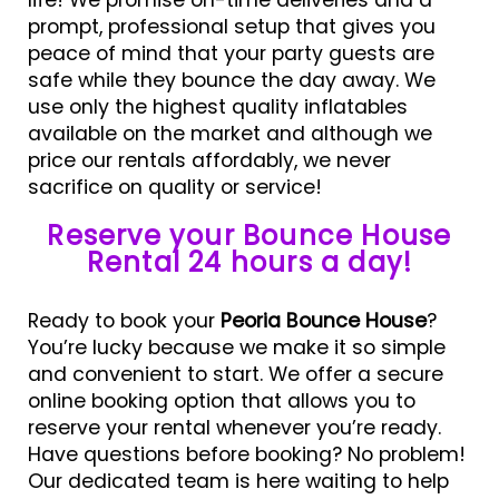
prompt, professional setup that gives you
peace of mind that your party guests are
safe while they bounce the day away. We
use only the highest quality inflatables
available on the market and although we
price our rentals affordably, we never
sacrifice on quality or service!
Reserve your Bounce House
Rental 24 hours a day!
Ready to book your
Peoria Bounce House
?
You’re lucky because we make it so simple
and convenient to start. We offer a secure
online booking option that allows you to
reserve your rental whenever you’re ready.
Have questions before booking? No problem!
Our dedicated team is here waiting to help