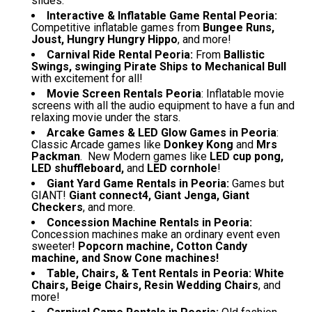
slides.
Interactive & Inflatable Game Rental Peoria:
Competitive inflatable games from
Bungee Runs,
Joust, Hungry Hungry Hippo
, and more!
Carnival Ride Rental Peoria:
From
Ballistic
Swings, swinging Pirate Ships to Mechanical Bull
with excitement for all!
Movie Screen Rentals Peoria
: Inflatable movie
screens with all the audio equipment to have a fun and
relaxing movie under the stars.
Arcake Games & LED Glow Games in Peoria
:
Classic Arcade games like
Donkey Kong
and
Mrs
Packman
. New Modern games like
LED cup pong,
LED shuffleboard,
and
LED cornhole
!
Giant Yard Game Rentals in Peoria:
Games but
GIANT!
Giant connect4, Giant Jenga, Giant
Checkers
, and more.
Concession Machine Rentals in Peoria:
Concession machines make an ordinary event even
sweeter!
Popcorn machine, Cotton Candy
machine, and Snow Cone machines!
Table, Chairs, & Tent Rentals in Peoria:
White
Chairs, Beige Chairs, Resin Wedding Chairs
, and
more!