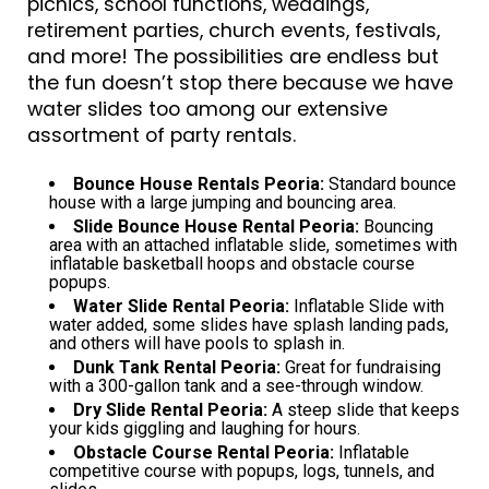
picnics, school functions, weddings,
retirement parties, church events, festivals,
and more! The possibilities are endless but
the fun doesn’t stop there because we have
water slides too among our extensive
assortment of party rentals.
Bounce House Rentals Peoria:
Standard bounce
house with a large jumping and bouncing area.
Slide Bounce House Rental Peoria:
Bouncing
area with an attached inflatable slide, sometimes with
inflatable basketball hoops and obstacle course
popups.
Water Slide Rental Peoria:
Inflatable Slide with
water added, some slides have splash landing pads,
and others will have pools to splash in.
Dunk Tank Rental Peoria:
Great for fundraising
with a 300-gallon tank and a see-through window.
Dry Slide Rental Peoria:
A steep slide that keeps
your kids giggling and laughing for hours.
Obstacle Course Rental Peoria:
Inflatable
competitive course with popups, logs, tunnels, and