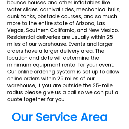
bounce houses and other inflatables like
water slides, carnival rides, mechanical bulls,
dunk tanks, obstacle courses, and so much
more to the entire state of Arizona, Las
Vegas, Southern California, and New Mexico.
Residential deliveries are usually within 25
miles of our warehouse. Events and larger
orders have a larger delivery area. The
location and date will determine the
minimum equipment rental for your event.
Our online ordering system is set up to allow
online orders within 25 miles of our
warehouse, if you are outside the 25-mile
radius please give us a call so we can put a
quote together for you.
Our Service Area