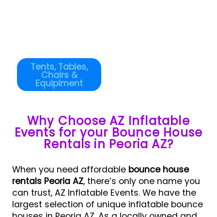
Tents, Tables,
Chairs &
Equipiment
Why Choose AZ Inflatable
Events for your Bounce House
Rentals in Peoria AZ?
When you need affordable
bounce house
rentals Peoria AZ
, there’s only one name you
can trust, AZ Inflatable Events. We have the
largest selection of unique inflatable bounce
houses in Peoria AZ. As a locally owned and