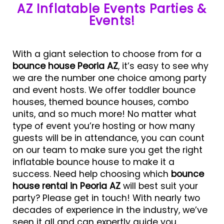
AZ Inflatable Events Parties &
Events!
With a giant selection to choose from for a
bounce house Peoria AZ
, it’s easy to see why
we are the number one choice among party
and event hosts. We offer toddler bounce
houses, themed bounce houses, combo
units, and so much more! No matter what
type of event you’re hosting or how many
guests will be in attendance, you can count
on our team to make sure you get the right
inflatable bounce house to make it a
success. Need help choosing which
bounce
house rental in Peoria AZ
will best suit your
party? Please get in touch! With nearly two
decades of experience in the industry, we’ve
seen it all and can expertly guide you