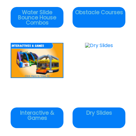
Water Slide
Obstacle Courses
Bounce House
Combos
Interactive &
Dry Slides
Games