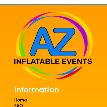
Information
Home
FAQ