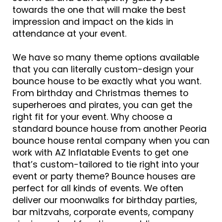
towards the one that will make the best
impression and impact on the kids in
attendance at your event.
We have so many theme options available
that you can literally custom-design your
bounce house to be exactly what you want.
From birthday and Christmas themes to
superheroes and pirates, you can get the
right fit for your event. Why choose a
standard bounce house from another Peoria
bounce house rental company when you can
work with AZ Inflatable Events to get one
that’s custom-tailored to tie right into your
event or party theme? Bounce houses are
perfect for all kinds of events. We often
deliver our moonwalks for birthday parties,
bar mitzvahs, corporate events, company