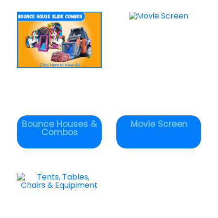
Bounce Houses &
Movie Screen
Combos