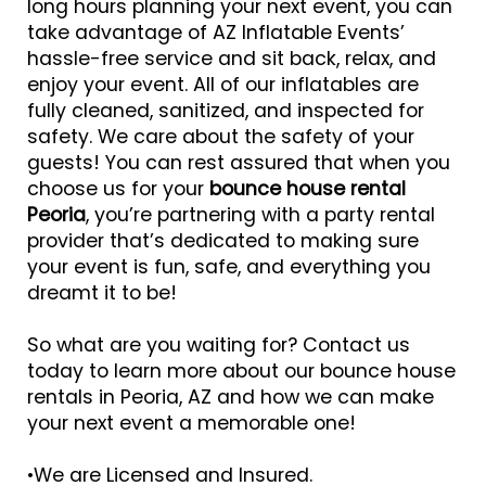
long hours planning your next event, you can
take advantage of AZ Inflatable Events’
hassle-free service and sit back, relax, and
enjoy your event. All of our inflatables are
fully cleaned, sanitized, and inspected for
safety. We care about the safety of your
guests! You can rest assured that when you
choose us for your
bounce house rental
Peoria
, you’re partnering with a party rental
provider that’s dedicated to making sure
your event is fun, safe, and everything you
dreamt it to be!
So what are you waiting for? Contact us
today to learn more about our bounce house
rentals in Peoria, AZ and how we can make
your next event a memorable one!
•We are Licensed and Insured.