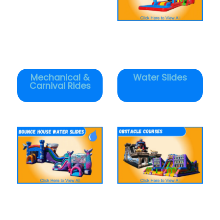
Mechanical &
Water Slides
Carnival Rides