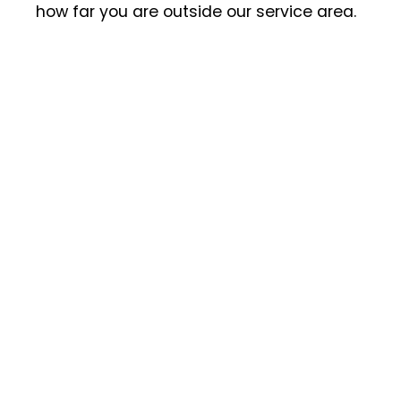
how far you are outside our service area.