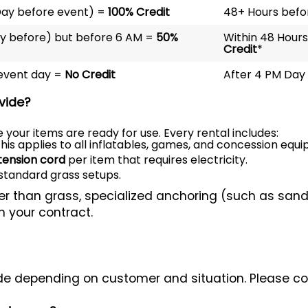
Day before event) =
100% Credit
48+ Hours befo
ay before) but before 6 AM =
50%
Within 48 Hours
Credit
*
 event day =
No Credit
After 4 PM Day 
vide?
 your items are ready for use. Every rental includes:
his applies to all inflatables, games, and concession equ
tension cord
per item that requires electricity.
standard grass setups.
her than grass, specialized anchoring (such as sand
n your contract.
e depending on customer and situation. Please cont