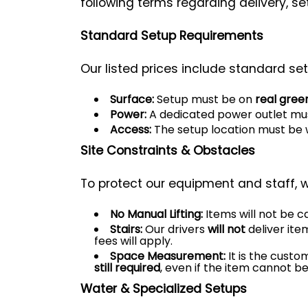
following terms regarding delivery, se
Standard Setup Requirements
Our listed prices include standard set
Surface:
Setup must be on
real gree
Power:
A dedicated power outlet mus
Access:
The setup location must be 
Site Constraints & Obstacles
To protect our equipment and staff, w
No Manual Lifting:
Items will not be ca
Stairs:
Our drivers
will not
deliver ite
fees will apply.
Space Measurement:
It is the custo
still required
, even if the item cannot be
Water & Specialized Setups