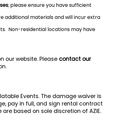
oses
; please ensure you have sufficient
 additional materials and will incur extra
sts. Non-residential locations may have
on our website. Please
contact our
on.
flatable Events. The damage waiver is
 pay in full, and sign rental contract
 are based on sole discretion of AZIE.