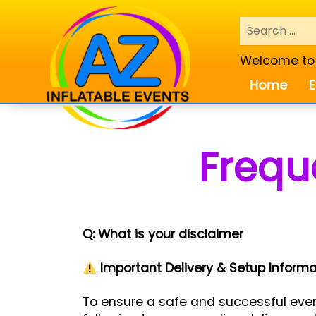
Welcome to A
Home
E
Frequ
Q: What is your disclaimer
Important Delivery & Setup Informa
To ensure a safe and successful event