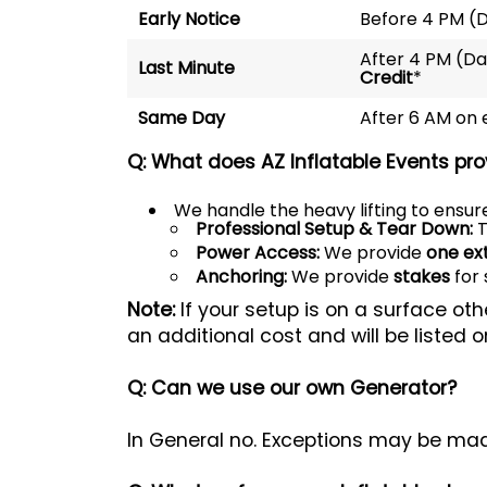
Early Notice
Before 4 PM (
After 4 PM (D
Last Minute
Credit
*
Same Day
After 6 AM on
Q: What does AZ Inflatable Events pro
We handle the heavy lifting to ensure
Professional Setup & Tear Down:
T
Power Access:
We provide
one ex
Anchoring:
We provide
stakes
for 
Note:
If your setup is on a surface ot
an additional cost and will be listed o
Q: Can we use our own Generator?
In General no. Exceptions may be mad