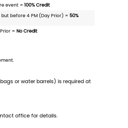
re event =
100% Credit
 but before 4 PM (Day Prior) =
50%
Prior =
No Credit
ipment.
bags or water barrels) is required at
act office for details.