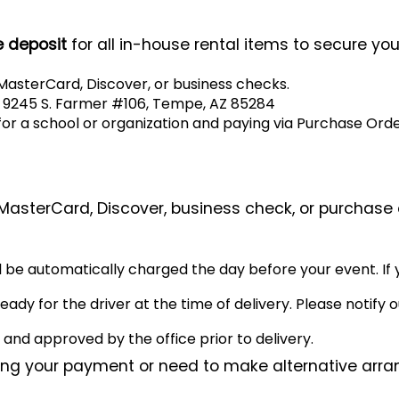
 deposit
for all in-house rental items to secure you
asterCard, Discover, or business checks.
o 9245 S. Farmer #106, Tempe, AZ 85284
for a school or organization and paying via Purchase Order
 MasterCard, Discover, business check, or purchase 
l be automatically charged the day before your event. If 
y for the driver at the time of delivery. Please notify ou
nd approved by the office prior to delivery.
ding your payment or need to make alternative arra