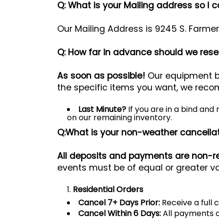
Q: What is your Mailing address so I 
Our Mailing Address is 9245 S. Farme
Q: How far in advance should we reser
As soon as possible!
Our equipment bo
the specific items you want, we reco
Last Minute?
If you are in a bind and
on our remaining inventory.
Q:What is your non-weather cancellat
All deposits and payments are non-r
events must be of equal or greater va
Residential Orders
Cancel 7+ Days Prior:
Receive a full c
Cancel Within 6 Days:
All payments a