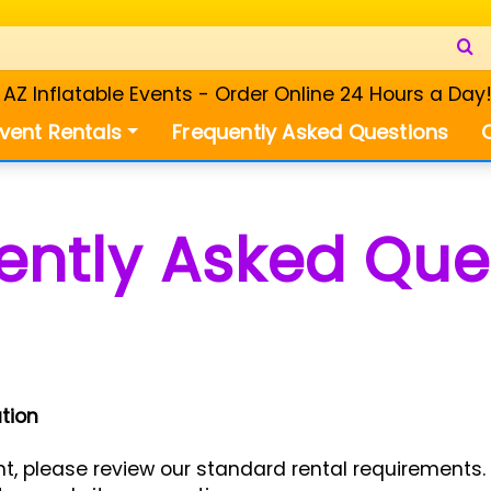
Z Inflatable Events - Order Online 24 Hours a Day
vent Rentals
Frequently Asked Questions
ently Asked Que
tion
, please review our standard rental requirements. 