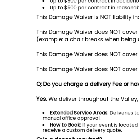
Up to $500 per contract in accidenta
Up to $500 per contract in reasonab
This Damage Waiver is NOT liability i
This Damage Waiver does NOT cover r
(example: a chair breaks when being 
This Damage Waiver does NOT cover the
This Damage Waiver does NOT cover mi
Q: Do you charge a delivery Fee or 
Yes.
We deliver throughout the Valley,
Extended Service Areas:
Deliveries t
manual office approval.
How to Book:
If your event is locate
receive a custom delivery quote.