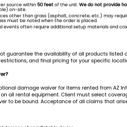
er source within
50 feet
of the unit.
We do not provide h
le) on-site.
es other than grass (asphalt, concrete, etc.) may require
rass must be noted when the order is placed.
l events often require additional setup materials and co
t guarantee the availability of all products listed 
restrictions, and final pricing for your specific locati
er?
optional damage waiver for items rented from AZ In
all rental equipment. Client must select coverage,
er to be bound. Acceptance of all claims that arise