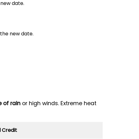
 new date.
 the new date.
 of rain
or high winds. Extreme heat
 Credit