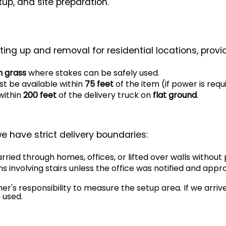
tup, and site preparation.
ting up and removal for residential locations, provi
n grass
where stakes can be safely used.
t be available within
75 feet
of the item (if power is requ
within
200 feet
of the delivery truck on
flat ground
.
e have strict delivery boundaries:
rried through homes, offices, or lifted over walls without 
ms involving stairs unless the office was notified and appr
mer's responsibility to measure the setup area. If we arriv
 used.