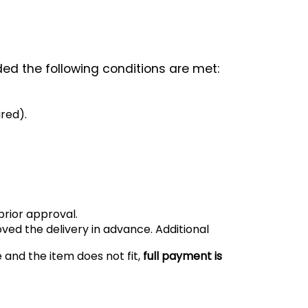
ded the following conditions are met:
ired).
prior approval.
oved the delivery in advance. Additional
e and the item does not fit,
full payment is