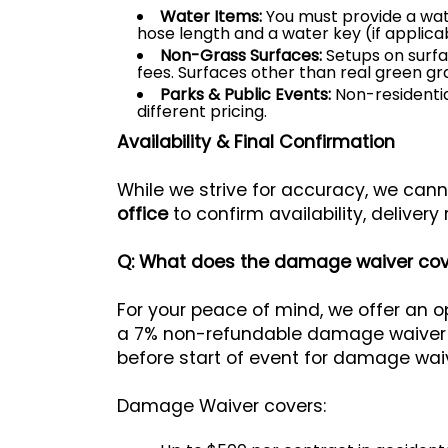
Water Items:
You must provide a wat
hose length and a water key (if applicab
Non-Grass Surfaces:
Setups on surfac
fees. Surfaces other than real green g
Parks & Public Events:
Non-residentia
different pricing.
Availability & Final Confirmation
While we strive for accuracy, we canno
office
to confirm availability, delivery 
Q: What does the damage waiver cov
For your peace of mind, we offer an 
a 7% non-refundable damage waiver on 
before start of event for damage waiv
Damage Waiver covers: