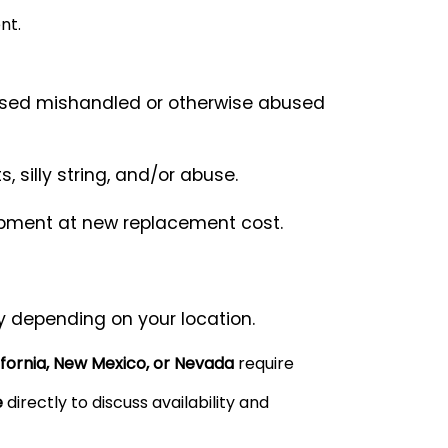
nt.
used mishandled or otherwise abused
silly string, and/or abuse.
uipment at new replacement cost.
y depending on your location.
ifornia, New Mexico, or Nevada
require
e
directly to discuss availability and