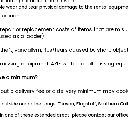
l damage of an inflatable device.
le wear and tear physical damage to the rental equipme
nsurance.
epair or replacement costs of items that are mis
used as a ladder).
ft, vandalism, rips/tears caused by sharp objects, 
ssing equipment. AZIE will bill for all missing eq
have a minimum?
 but a delivery fee or a delivery minimum may appl
o outside our online range,
Tucson, Flagstaff, Southern Cal
d in one of these extended areas, please
contact our offic