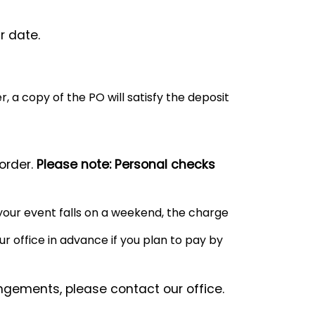
r date.
, a copy of the PO will satisfy the deposit
order.
Please note: Personal checks
your event falls on a weekend, the charge
r office in advance if you plan to pay by
ngements, please contact our office.