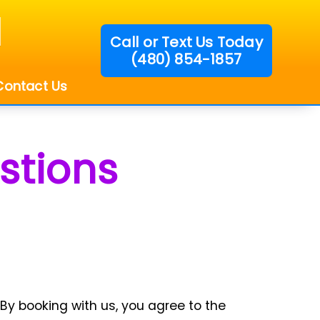
Call or Text Us Today
(480) 854-1857
!
Contact Us
stions
By booking with us, you agree to the