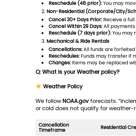
Reschedule (48 prior):
You may move 
Non-Residential (Corporate/City/Sch
Cancel 30+ Days Prior:
Receive a full 
Cancel Within 29 Days:
All payments 
Reschedule (7 days prior):
You may mo
Mechanical & Ride Rentals
Cancellations:
All funds are forfeited
Reschedules:
Funds may transfer if 
Changes:
Items may be replaced with
Q: What is your Weather policy?
Weather Policy
We follow
NOAA.gov
forecasts. “Incle
or cold does not qualify for weather-r
Cancellation
Residential Cre
Timeframe