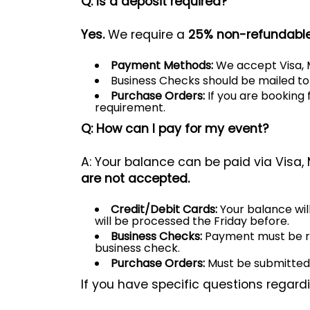
Q: Is a deposit required?
Yes.
We require a
25% non-refundable
Payment Methods:
We accept Visa, M
Business Checks should be mailed t
Purchase Orders:
If you are booking 
requirement.
Q: How can I pay for my event?
A: Your balance can be paid via Visa,
are not accepted.
Credit/Debit Cards:
Your balance wil
will be processed the Friday before.
Business Checks:
Payment must be read
business check.
Purchase Orders:
Must be submitted a
If you have specific questions regar