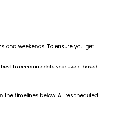
ons and weekends. To ensure you get
o our best to accommodate your event based
 the timelines below. All rescheduled