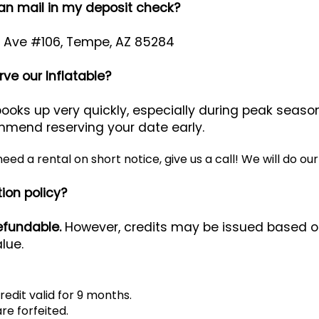
can mail in my deposit check?
r Ave #106, Tempe, AZ 85284
ve our Inflatable?
oks up very quickly, especially during peak seas
mmend reserving your date early.
 need a rental on short notice, give us a call! We will d
ion policy?
efundable.
However, credits may be issued based on
lue.
redit valid for 9 months.
re forfeited.