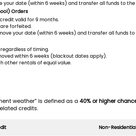
your date (within 6 weeks) and transfer all funds to the
ool) Orders
credit valid for 9 months.
are forfeited.
ve your date (within 6 weeks) and transfer all funds to
 regardless of timing.
moved within 6 weeks (blackout dates apply).
 other rentals of equal value.
ment weather” is defined as a
40% or higher chance
elated credits.
dit
Non-Residential