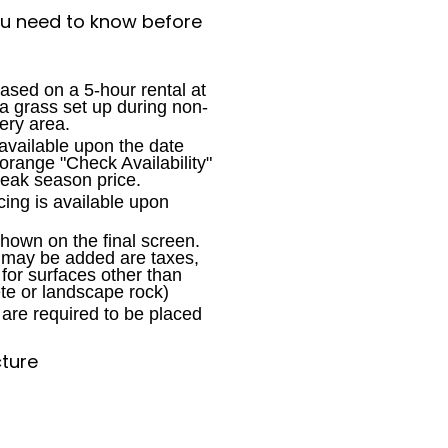
ou need to know before
ased on a 5-hour rental at
h a grass set up during non-
ery area.
available upon the date
 orange "Check Availability"
peak season price.
cing is available upon
shown on the final screen.
t may be added are taxes,
 for surfaces other than
te or landscape rock)
are required to be placed
cture