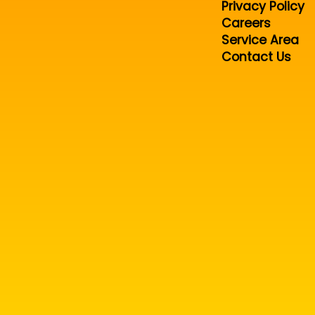
Privacy Policy
Careers
Service Area
Contact Us