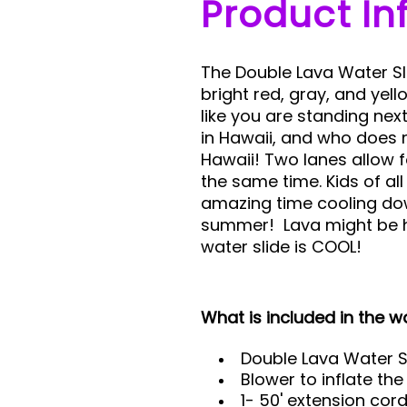
Product In
The Double Lava Water Slid
bright red, gray, and yel
like you are standing nex
in Hawaii, and who does 
Hawaii! Two lanes allow f
the same time. Kids of all
amazing time cooling dow
summer! Lava might be h
water slide is COOL!
What is included in the wa
Double Lava Water S
Blower to inflate the
1- 50' extension cor