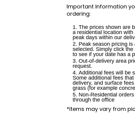
Important information y
ordering:
The prices shown are b
a residential location wit
peak days within our deliv
Peak season pricing is 
selected. Simply click the
to see if your date has a 
Out-of-delivery area pri
request.
Additional fees will be 
Some additional fees tha
delivery, and surface fees
grass (for example concre
Non-Residential orders 
through the office
*Items may vary from pi