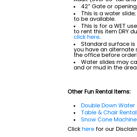
42” Gate or opening 
This is a water slid
to be available.
This is for a WET use
to rent this item DRY d
click here
.
Standard surface is 
you have an alternate 
the office before order
Water slides may ca
and or mud in the area
Other Fun Rental Items:
Double Down Water 
Table & Chair Renta
Snow Cone Machine
Click
here
for our Discla