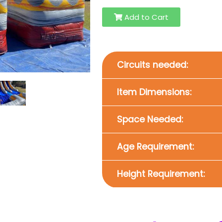
Add to Cart
Circuits needed:
Item Dimensions:
Space Needed:
Age Requirement:
Height Requirement: