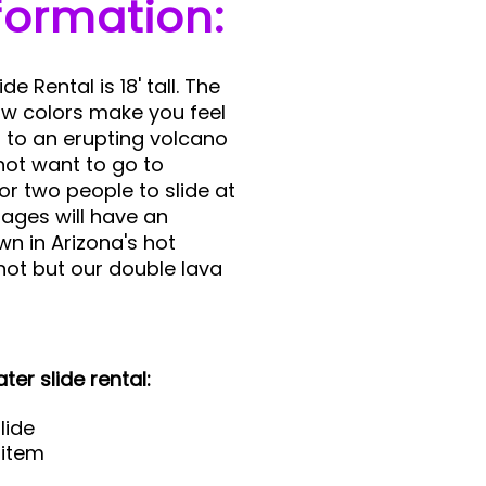
formation:
e Rental is 18' tall. The
low colors make you feel
t to an erupting volcano
not want to go to
or two people to slide at
 ages will have an
n in Arizona's hot
ot but our double lava
ter slide rental:
lide
 item
d