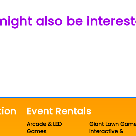
ight also be interest
tion
Event Rentals
Arcade & LED
Giant Lawn Gam
Games
Interactive &