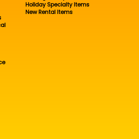
Holiday Specialty Items
New Rental Items
s
al
ce