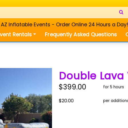
Z Inflatable Events - Order Online 24 Hours a Day
vent Rentals
Frequently Asked Questions
Double Lava 
$399.00
for 5 hours
$20.00
per addition