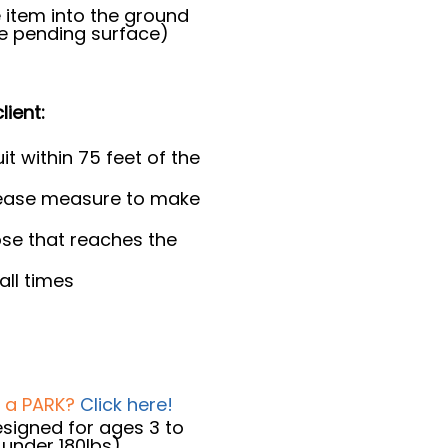
 item into the ground
le pending surface)
lient:
it within 75 feet of the
lease measure to make
se that reaches the
all times
t a PARK?
Click here!
designed for ages 3 to
d under 180lbs)