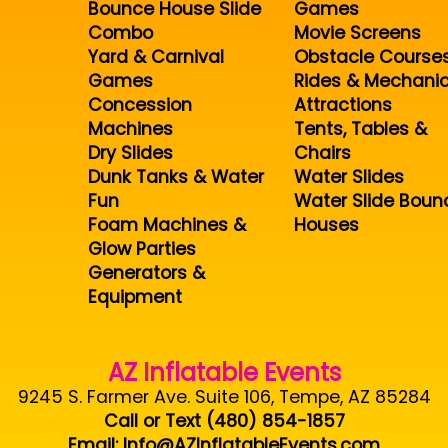
Bounce House Slide
Games
Combo
Movie Screens
Yard & Carnival
Obstacle Course
Games
Rides & Mechanic
Concession
Attractions
Machines
Tents, Tables &
Dry Slides
Chairs
Dunk Tanks & Water
Water Slides
Fun
Water Slide Boun
Foam Machines &
Houses
Glow Parties
Generators &
Equipment
AZ Inflatable Events
9245 S. Farmer Ave. Suite 106, Tempe, AZ 85284
Call or Text (480) 854-1857
Email: Info@AZInflatableEvents.com