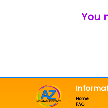
You m
Informa
Home
FAQ