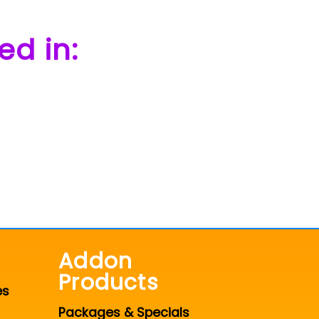
ed in:
Addon
Products
es
Packages & Specials