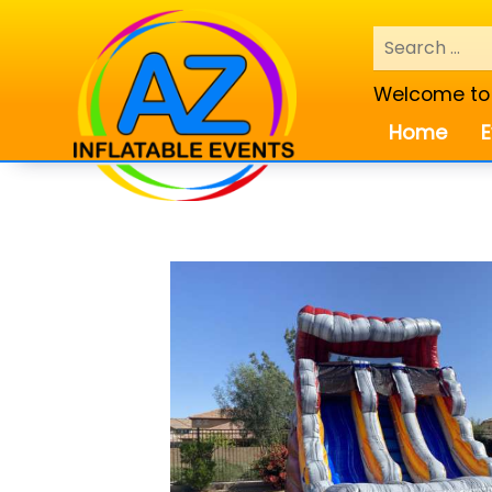
Welcome to A
Home
E