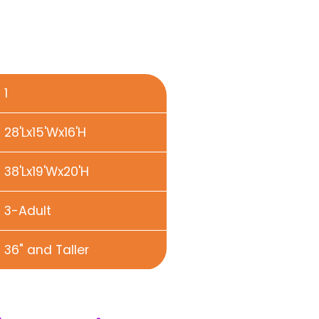
1
28'Lx15'Wx16'H
38'Lx19'Wx20'H
3-Adult
36" and Taller