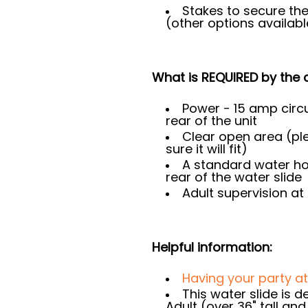
Stakes to secure the
(other options availab
What is REQUIRED by the c
Power - 15 amp circu
rear of the unit
Clear open area (p
sure it will fit)
A standard water ho
rear of the water slide
Adult supervision at 
Helpful information:
Having your party a
This water slide is 
Adult (over 36" tall an