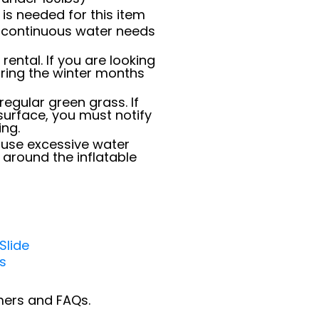
is needed for this item
e; continuous water needs
 rental. If you are looking
uring the winter months
regular green grass. If
surface, you must notify
ing.
use excessive water
 around the inflatable
Slide
ls
imers and FAQs.