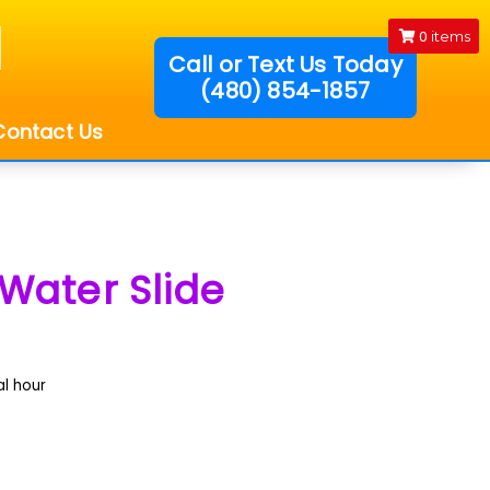
0
items
Call or Text Us Today
(480) 854-1857
!
Contact Us
Water Slide
al hour