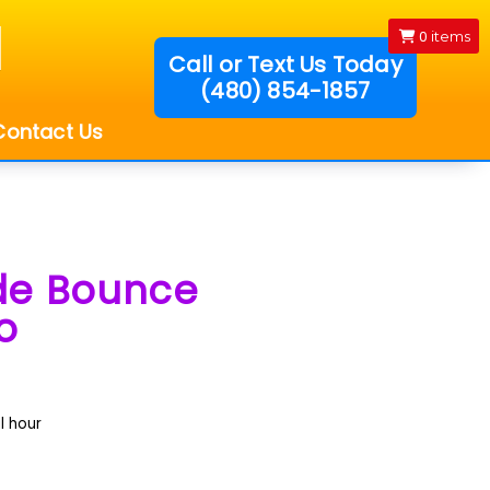
0
items
Call or Text Us Today
(480) 854-1857
!
Contact Us
ide Bounce
o
l hour