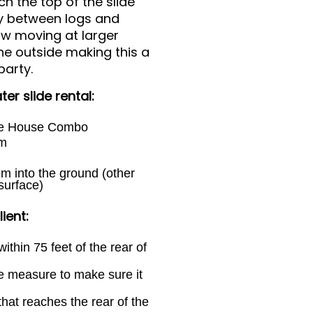
h the top of the slide
way between logs and
ow moving at larger
the outside making this a
party.
er slide rental:
ce House Combo
em
em into the ground (other
surface)
ient:
ithin 75 feet of the rear of
e measure to make sure it
hat reaches the rear of the