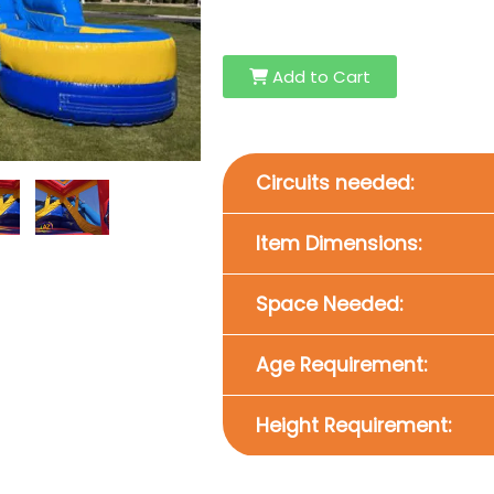
Add to Cart
Circuits needed:
Item Dimensions:
Space Needed:
Age Requirement:
Height Requirement: