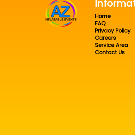
Informa
Home
FAQ
Privacy Policy
Careers
Service Area
Contact Us