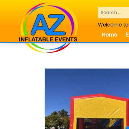
Welcome to A
Home
E