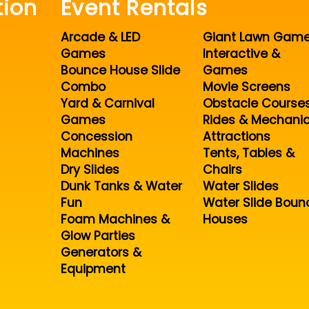
tion
Event Rentals
Arcade & LED
Giant Lawn Gam
Games
Interactive &
Bounce House Slide
Games
Combo
Movie Screens
Yard & Carnival
Obstacle Course
Games
Rides & Mechanic
Concession
Attractions
Machines
Tents, Tables &
Dry Slides
Chairs
Dunk Tanks & Water
Water Slides
Fun
Water Slide Boun
Foam Machines &
Houses
Glow Parties
Generators &
Equipment