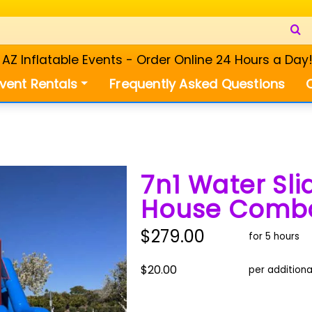
Z Inflatable Events - Order Online 24 Hours a Day
vent Rentals
Frequently Asked Questions
7n1 Water Sl
House Comb
$279.00
for 5 hours
$20.00
per additiona