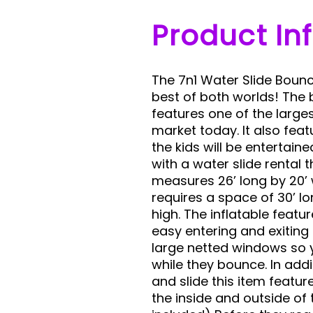
Product In
The 7n1 Water Slide Boun
best of both worlds! The
features one of the large
market today. It also feat
the kids will be entertain
with a water slide rental
measures 26’ long by 20’ 
requires a space of 30’ lo
high. The inflatable featu
easy entering and exiting
large netted windows so 
while they bounce. In add
and slide this item featu
the inside and outside of t