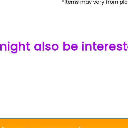
*Items may vary from pic
ight also be interest