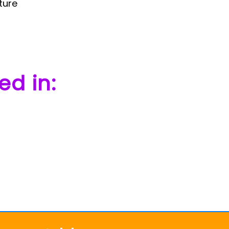
ture
ed in: