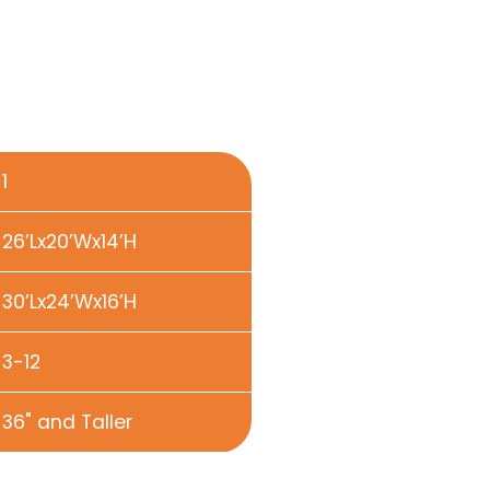
1
26’Lx20’Wx14’H
30’Lx24’Wx16’H
3-12
36" and Taller