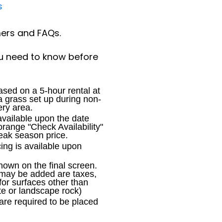
s
mers and FAQs.
u need to know before
sed on a 5-hour rental at
 a grass set up during non-
ery area.
available upon the date
orange "Check Availability"
peak season price.
cing is available upon
shown on the final screen.
 may be added are taxes,
for surfaces other than
te or landscape rock)
are required to be placed