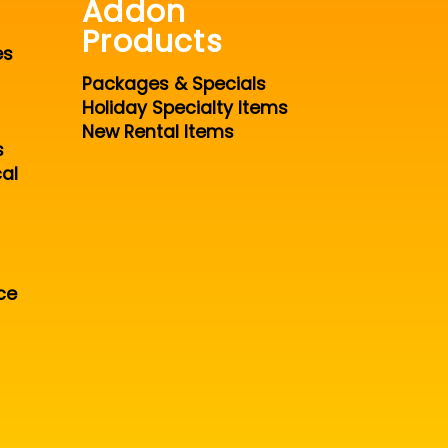
Addon
Products
es
Packages & Specials
Holiday Specialty Items
New Rental Items
s
al
ce