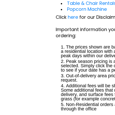
Table & Chair Rental
Popcorn Machine
Click
here
for our Disclai
Important information yo
ordering:
The prices shown are ba
a residential location with
peak days within our deliv
Peak season pricing is 
selected. Simply click the 
to see if your date has a 
Out-of-delivery area pri
request.
Additional fees will be 
Some additional fees that
delivery, and surface fees 
grass (for example concre
Non-Residential orders 
through the office