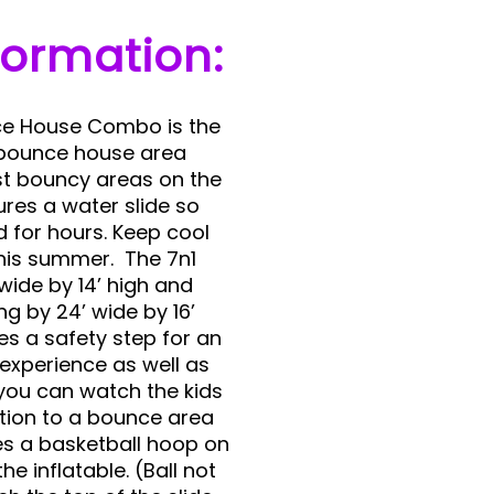
formation:
ce House Combo is the
 bounce house area
st bouncy areas on the
ures a water slide so
ed for hours. Keep cool
 this summer. The 7n1
wide by 14’ high and
ng by 24’ wide by 16’
res a safety step for an
 experience as well as
you can watch the kids
ition to a bounce area
res a basketball hoop on
he inflatable. (Ball not