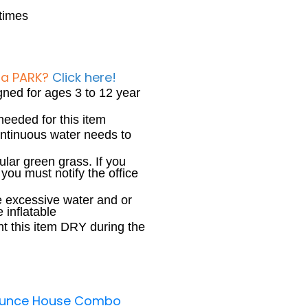
 times
 a PARK?
Click here!
igned for ages 3 to 12 year
needed for this item
continuous water needs to
ular green grass. If you
you must notify the office
 excessive water and or
 inflatable
ent this item DRY during the
Bounce House Combo