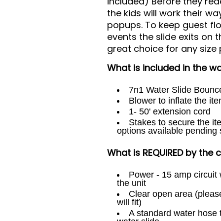
included) Before they reac
the kids will work their 
popups. To keep guest fl
events the slide exits on 
great choice for any size 
What is included in the wat
7n1 Water Slide Boun
Blower to inflate the it
1- 50' extension cord
Stakes to secure the it
options available pending 
What is REQUIRED by the cl
Power - 15 amp circuit w
the unit
Clear open area (pleas
will fit)
A standard water hose t