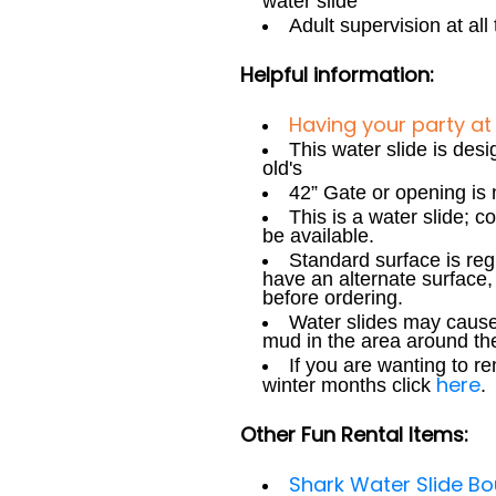
water slide
Adult supervision at all
Helpful information:
Having your party at
This water slide is des
old's
42” Gate or opening is 
This is a water slide; 
be available.
Standard surface is reg
have an alternate surface, 
before ordering.
Water slides may cause
mud in the area around the
If you are wanting to r
here
winter months click
.
Other Fun Rental Items:
Shark Water Slide 