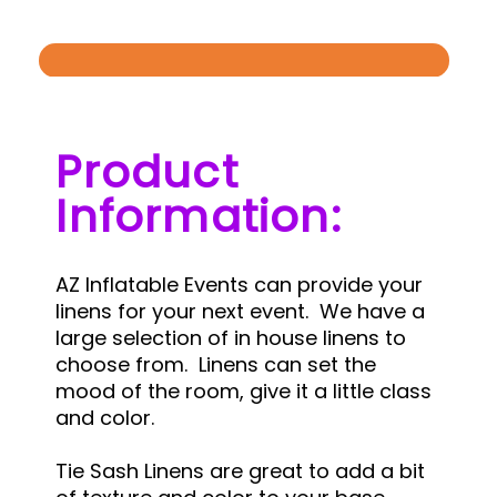
Product
Information:
AZ Inflatable Events can provide your
linens for your next event. We have a
large selection of in house linens to
choose from. Linens can set the
mood of the room, give it a little class
and color.
Tie Sash Linens are great to add a bit