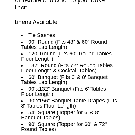
of texture and color to your base
linen.
Linens Available:
Tie Sashes
90" Round (Fits 48" & 60" Round
Tables Lap Length)
120' Round (Fits 60" Round Tables
Floor Length)
132" Round (Fits 72" Round Tables
Floor Length & Cocktail Tables)
60" Banquet (Fits 6' & 8' Banquet
Tables Lap Length)
90"x132" Banquet (Fits 6' Tables
Floor Length)
90"x156" Banquet Table Drapes (Fits
8' Tables Floor Length)
54" Square (Topper for 6' & 8'
Banquet Tables)
90" Square (Topper for 60" & 72"
Round Tables)