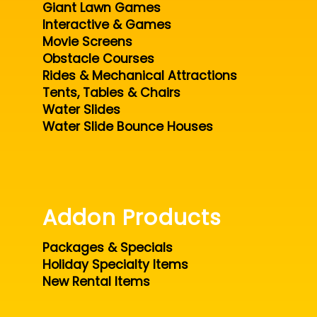
Giant Lawn Games
Interactive & Games
Movie Screens
Obstacle Courses
Rides & Mechanical Attractions
Tents, Tables & Chairs
Water Slides
Water Slide Bounce Houses
Addon Products
Packages & Specials
Holiday Specialty Items
New Rental Items