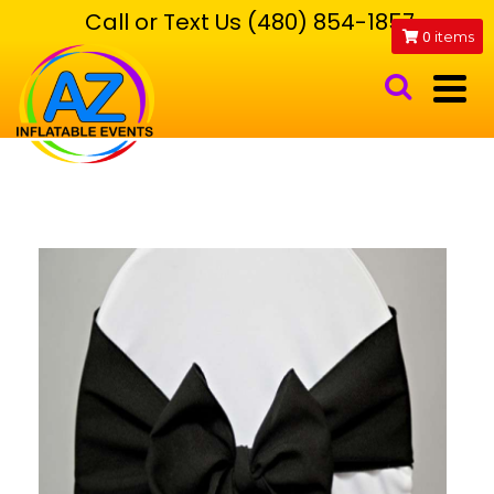
Call or Text Us (480) 854-1857
0
items