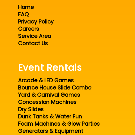
Home
FAQ
Privacy Policy
Careers
Service Area
Contact Us
Event Rentals
Arcade & LED Games
Bounce House Slide Combo
Yard & Carnival Games
Concession Machines
Dry Slides
Dunk Tanks & Water Fun
Foam Machines & Glow Parties
Generators & Equipment