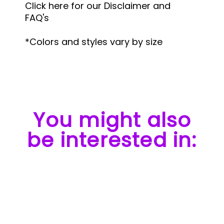
Click here for our Disclaimer and
FAQ's
*Colors and styles vary by size
You might also
be interested in: