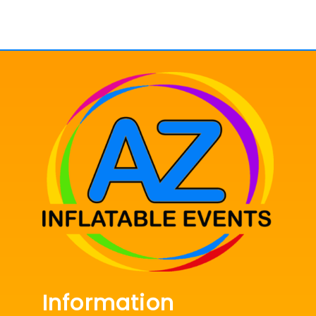
Information