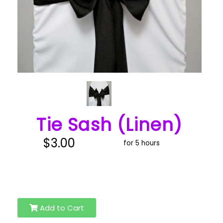
Tie Sash (Linen)
$3.00
for 5 hours
Add to Cart