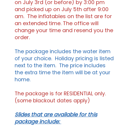
on July 3rd (or before) by 3:00 pm
and picked up on July 5th after 9:00
am. The inflatables on the list are for
an extended time. The office will
change your time and resend you the
order.
The package includes the water item
of your choice. Holiday pricing is listed
next to the item. The price includes
the extra time the item will be at your
home.
The package is for RESIDENTIAL only.
(some blackout dates apply)
Slides that are available for this
package include: