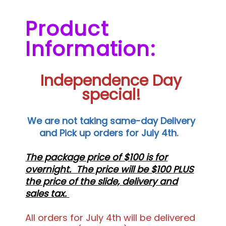
Product
Information:
Independence Day
special!
We are not taking same-day Delivery
and Pick up orders for July 4th.
The package price of $100 is for
overnight. The price will be $100 PLUS
the price of the slide, delivery and
sales tax.
All orders for July 4th will be delivered