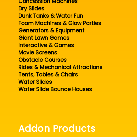
Concession Machines
Dry Slides
Dunk Tanks & Water Fun
Foam Machines & Glow Parties
Generators & Equipment
Giant Lawn Games
Interactive & Games
Movie Screens
Obstacle Courses
Rides & Mechanical Attractions
Tents, Tables & Chairs
Water Slides
Water Slide Bounce Houses
Addon Products