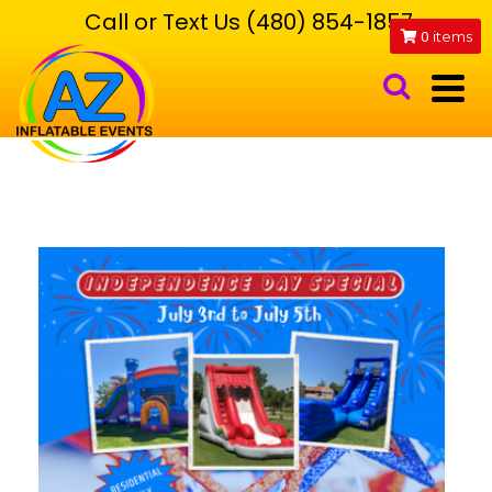
Call or Text Us (480) 854-1857
0
items