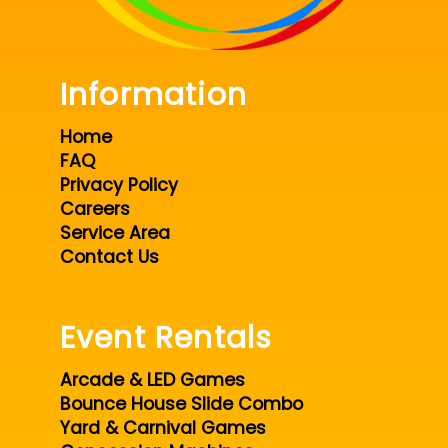
Information
Home
FAQ
Privacy Policy
Careers
Service Area
Contact Us
Event Rentals
Arcade & LED Games
Bounce House Slide Combo
Yard & Carnival Games