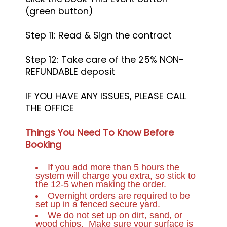
(green button)
Step 11: Read & Sign the contract
Step 12: Take care of the 25% NON-
REFUNDABLE deposit
IF YOU HAVE ANY ISSUES, PLEASE CALL
THE OFFICE
Things You Need To Know Before
Booking
If you add more than 5 hours the
system will charge you extra, so stick to
the 12-5 when making the order.
Overnight orders are required to be
set up in a fenced secure yard.
We do not set up on dirt, sand, or
wood chips. Make sure your surface is