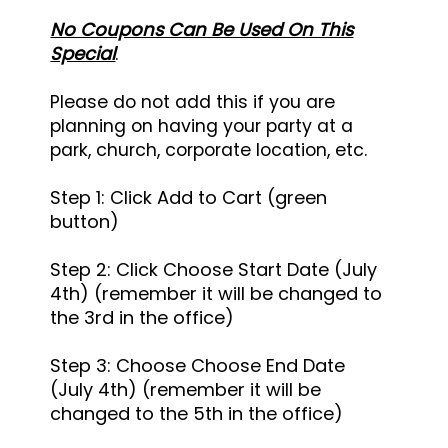
No Coupons Can Be Used On This
Special
.
Please do not add this if you are
planning on having your party at a
park, church, corporate location, etc.
Step 1: Click Add to Cart (green
button)
Step 2: Click Choose Start Date (July
4th) (remember it will be changed to
the 3rd in the office)
Step 3: Choose
Choose End Date
(July 4th) (remember it will be
changed to the 5th in the office)