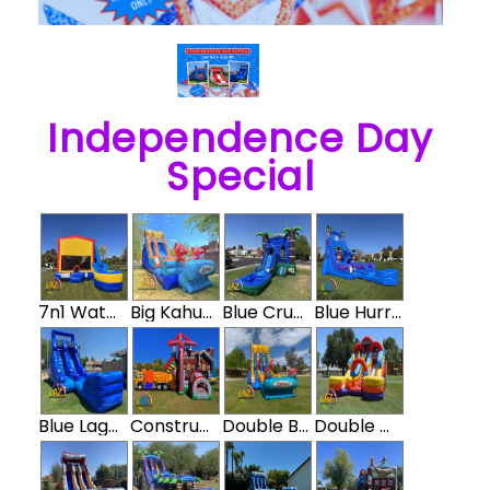
Independence Day
Special
7n1 Water Slide Bounce House Combo
Big Kahuna Water Slide
Blue Crush Water Slide Bouncer Combo
Blue Hurricane Waterslide
Blue Lagoon Water Slide
Construction Double Water Slide Bounce House Combo
Double Big Kahuna
Double Down Water Slide