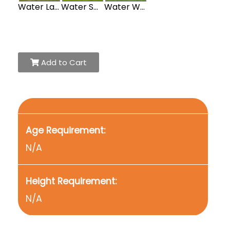
Water Large Obstacle Course
Water Sports Obstacle Course
Water Western Obstacle Course
Add to Cart
Age Requirement:
N/A
Height Requirement:
N/A