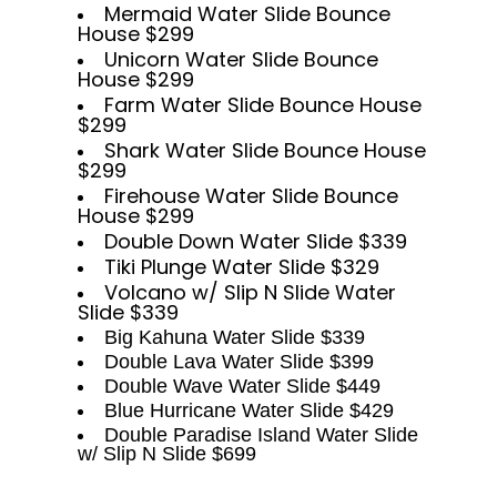
Mermaid Water Slide Bounce
House $299
Unicorn Water Slide Bounce
House $299
Farm Water Slide Bounce House
$299
Shark Water Slide Bounce House
$299
Firehouse Water Slide Bounce
House $299
Double Down Water Slide $339
Tiki Plunge Water Slide $329
Volcano w/ Slip N Slide Water
Slide $339
Big Kahuna Water Slide $339
Double Lava Water Slide $399
Double Wave Water Slide $449
Blue Hurricane Water Slide $429
Double Paradise Island Water Slide
w/ Slip N Slide $699