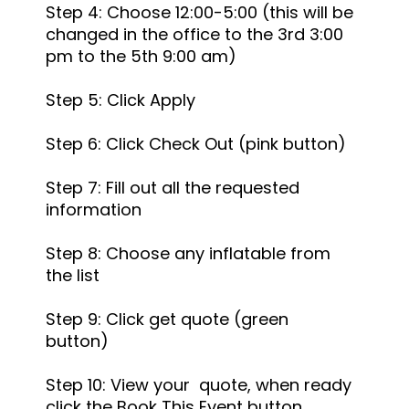
Step 4: Choose 12:00-5:00 (this will be
changed in the office to the 3rd 3:00
pm to the 5th 9:00 am)
Step 5: Click Apply
Step 6: Click Check Out (pink button)
Step 7: Fill out all the requested
information
Step 8: Choose any inflatable from
the list
Step 9: Click get quote (green
button)
Step 10: View your quote, when ready
click the Book This Event button