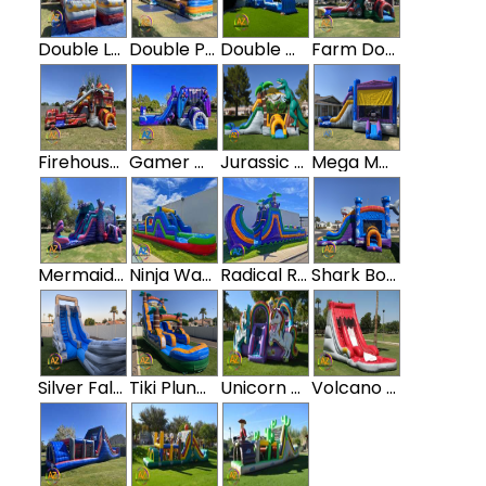
Double Lava Water Slide
Double Paradise Island Water Slide with slip n slide
Double Wave Water Slide w/ Slip N Slide
Farm Double Water Slide Bounce House Combo
Firehouse Double Water Slide Bounce House Combo
Gamer Double Water Slide Bounce House Combo
Jurassic Dinosaur Water Slide Bounce House Combo
Mega Marble Water Slide Bounce House
Mermaid Double Water Slide Bounce House Combo
Ninja Water Obstacle Course
Radical Rampage Tropical Water Obstacle Course
Shark Bounce House Double Water Slide Combo
Silver Falls Water Slide
Tiki Plunge Water Slide
Unicorn Water Slide Bounce House Combo
Volcano Water Slide with Pool