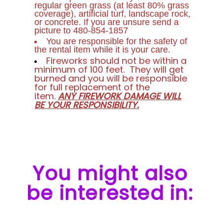
regular green grass (at least 80% grass
coverage), artificial turf, landscape rock,
or concrete. If you are unsure send a
picture to 480-854-1857
You are responsible for the safety of
the rental item while it is your care.
Fireworks should not be within a
minimum of 100 feet. They will get
burned and you will be responsible
for full replacement of the
item.
ANY FIREWORK DAMAGE WILL
BE YOUR RESPONSIBILITY.
You might also
be interested in: