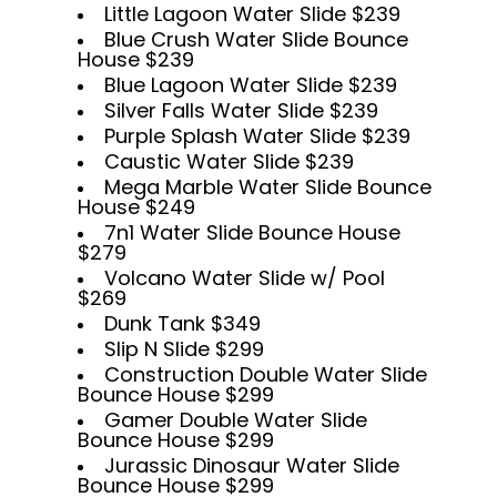
Little Lagoon Water Slide $239
Blue Crush Water Slide Bounce
House $239
Blue Lagoon Water Slide $239
Silver Falls Water Slide $239
Purple Splash Water Slide $239
Caustic Water Slide $239
Mega Marble Water Slide Bounce
House $249
7n1 Water Slide Bounce House
$279
Volcano Water Slide w/ Pool
$269
Dunk Tank $349
Slip N Slide $299
Construction Double Water Slide
Bounce House $299
Gamer Double Water Slide
Bounce House $299
Jurassic Dinosaur Water Slide
Bounce House $299