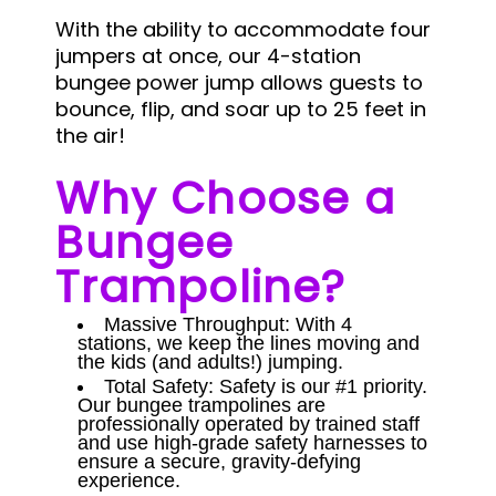
With the ability to accommodate four
jumpers at once, our 4-station
bungee power jump allows guests to
bounce, flip, and soar up to 25 feet in
the air!
Why Choose a
Bungee
Trampoline?
Massive Throughput: With 4
stations, we keep the lines moving and
the kids (and adults!) jumping.
Total Safety: Safety is our #1 priority.
Our bungee trampolines are
professionally operated by trained staff
and use high-grade safety harnesses to
ensure a secure, gravity-defying
experience.