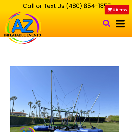
Call or Text Us (480) 854-1857
0
items