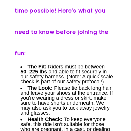
time possible! Here’s what you
need to know before joining the
fun:
The Fit:
Riders must be between
50–225 lbs
and able to fit securely in
our safety harness. (Note: A quick scale
check is part of our safety protocol!)
The Look:
Please tie back long hair
and leave your shoes at the entrance. If
you’re wearing a dress or skirt, make
sure to have shorts underneath. We
may also ask you to tuck away jewelry
and glasses.
Health Check:
To keep everyone
safe, this ride isn’t suitable for those
who are pregnant, in a cast, or dealing