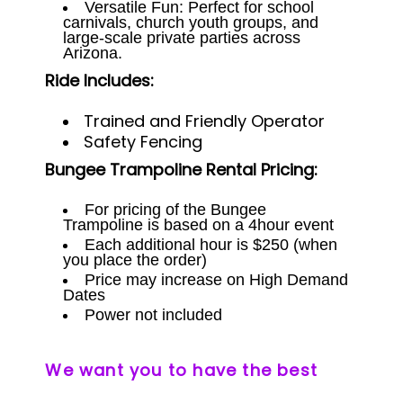
Versatile Fun: Perfect for school
carnivals, church youth groups, and
large-scale private parties across
Arizona.
Ride Includes:
Trained and Friendly Operator
Safety Fencing
Bungee Trampoline Rental Pricing:
For pricing of the Bungee
Trampoline is based on a 4hour event
Each additional hour is $250 (when
you place the order)
Price may increase on High Demand
Dates
Power not included
We want you to have the best