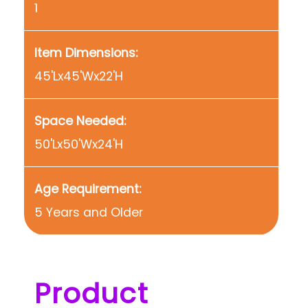
1
Item Dimensions:
45'Lx45'Wx22'H
Space Needed:
50'Lx50'Wx24'H
Age Requirement:
5 Years and Older
Product