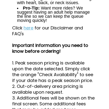
with heart, back, or neck issues.
Pro-Tip:
Want more rides? We
suggest having an adult help manage
the line so we can keep the queue
moving quickly!
Click
here
for our Disclaimer and
FAQ's
Important information you need to
know before ordering!
1. Peak season pricing is available
upon the date selected. Simply click
the orange "Check Availability" to see
if your date has a peak season price.
2. Out-of-delivery area pricing is
available upon request.
3. Additional fees will be shown on the
final screen. Some additional fees