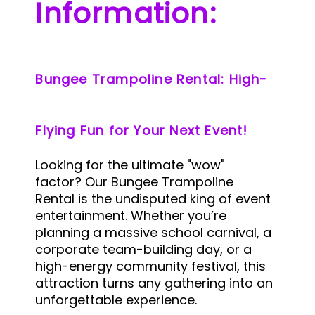
Information:
Bungee Trampoline Rental: High-
Flying Fun for Your Next Event!
Looking for the ultimate "wow"
factor? Our Bungee Trampoline
Rental is the undisputed king of event
entertainment. Whether you’re
planning a massive school carnival, a
corporate team-building day, or a
high-energy community festival, this
attraction turns any gathering into an
unforgettable experience.