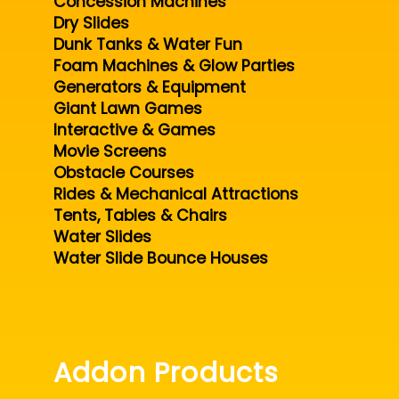
Concession Machines
Dry Slides
Dunk Tanks & Water Fun
Foam Machines & Glow Parties
Generators & Equipment
Giant Lawn Games
Interactive & Games
Movie Screens
Obstacle Courses
Rides & Mechanical Attractions
Tents, Tables & Chairs
Water Slides
Water Slide Bounce Houses
Addon Products