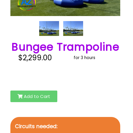
Bungee Trampoline
$2,299.00
for 3 hours
Add to Cart
Circuits needed: