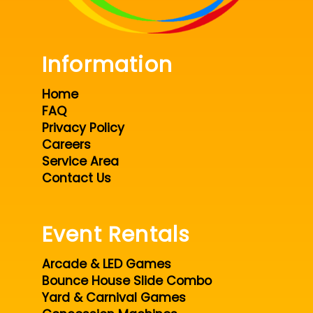
Information
Home
FAQ
Privacy Policy
Careers
Service Area
Contact Us
Event Rentals
Arcade & LED Games
Bounce House Slide Combo
Yard & Carnival Games