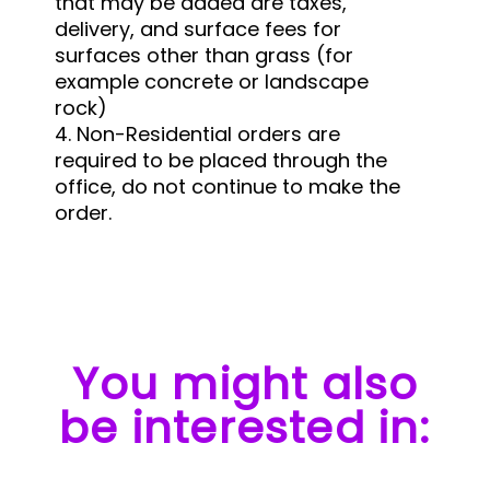
that may be added are taxes,
delivery, and surface fees for
surfaces other than grass (for
example concrete or landscape
rock)
4. Non-Residential orders are
required to be placed through the
office, do not continue to make the
order.
You might also
be interested in: