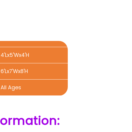
4'Lx5'Wx4'H
6'Lx7'Wx8'H
All Ages
formation: