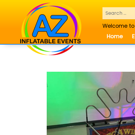
Welcome to A
Home
E