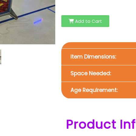
Add to Cart
Item Dimensions:
Space Needed:
Age Requirement:
Product In