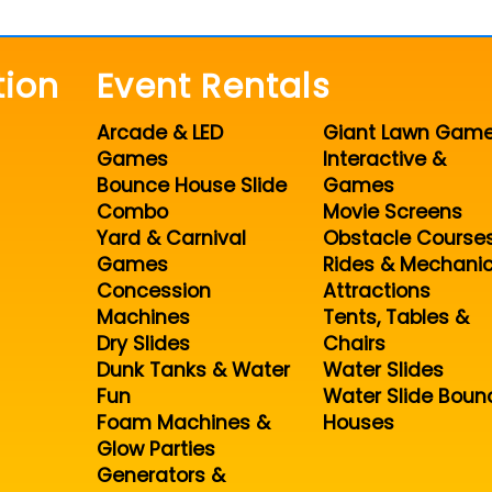
tion
Event Rentals
Arcade & LED
Giant Lawn Gam
Games
Interactive &
Bounce House Slide
Games
Combo
Movie Screens
Yard & Carnival
Obstacle Course
Games
Rides & Mechanic
Concession
Attractions
Machines
Tents, Tables &
Dry Slides
Chairs
Dunk Tanks & Water
Water Slides
Fun
Water Slide Boun
Foam Machines &
Houses
Glow Parties
Generators &