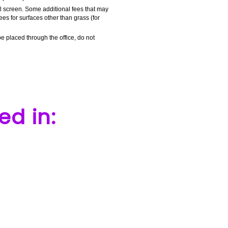
al screen. Some additional fees that may
ees for surfaces other than grass (for
e placed through the office, do not
ed in: