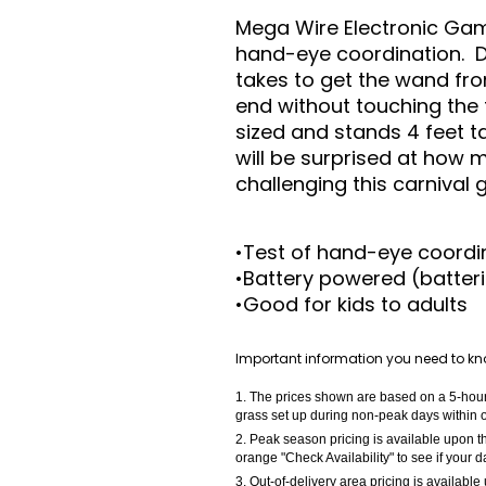
Mega Wire Electronic Game
hand-eye coordination. D
takes to get the wand fr
end without touching the 
sized and stands 4 feet ta
will be surprised at how
challenging this carnival
•Test of hand-eye coordi
•Battery powered (batteri
•Good for kids to adults
Important information you need to kn
The prices shown are based on a 5-hour r
grass set up during non-peak days within o
Peak season pricing is available upon th
orange "Check Availability" to see if your 
Out-of-delivery area pricing is available