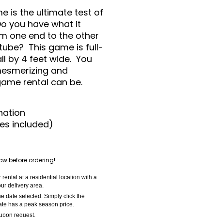
 is the ultimate test of
o you have what it
om one end to the other
tube? This game is full-
ll by 4 feet wide. You
 mesmerizing and
 game rental can be.
nation
es included)
ow before ordering!
ental at a residential location with a
ur delivery area.
e date selected. Simply click the
date has a peak season price.
 upon request.