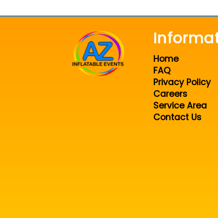
Informa
Home
FAQ
Privacy Policy
Careers
Service Area
Contact Us