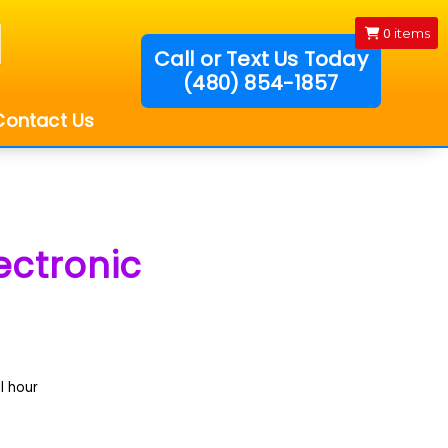
0
items
Call or Text Us Today
(480) 854-1857
!
Contact Us
ectronic
l hour