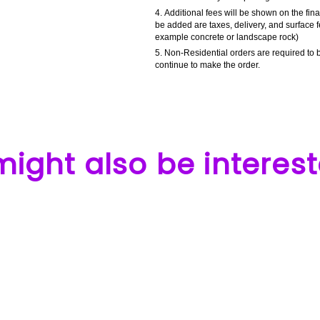
Additional fees will be shown on the fin
be added are taxes, delivery, and surface f
example concrete or landscape rock)
Non-Residential orders are required to b
continue to make the order.
ight also be interest