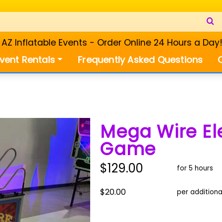
Z Inflatable Events - Order Online 24 Hours a Day
vent Rentals
Frequently Asked Questions
Mega Wire El
Game
$129.00
for 5 hours
$20.00
per additiona