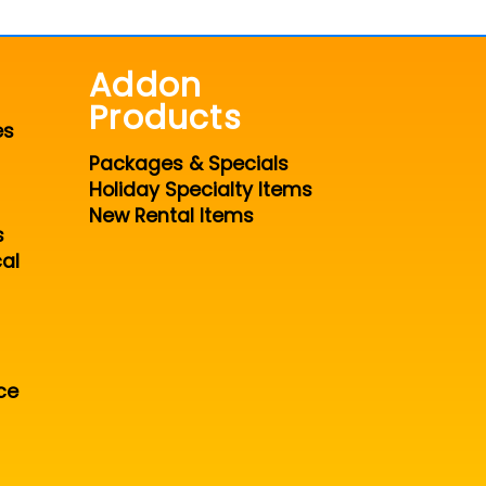
Addon
Products
es
Packages & Specials
Holiday Specialty Items
New Rental Items
s
al
ce