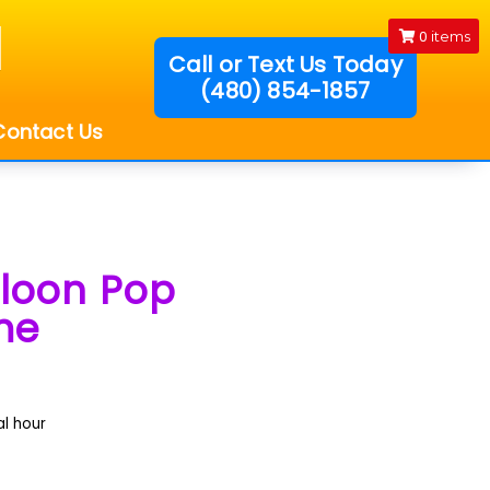
0
items
Call or Text Us Today
(480) 854-1857
!
Contact Us
lloon Pop
me
al hour