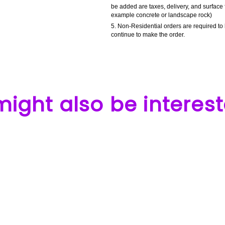
be added are taxes, delivery, and surface 
example concrete or landscape rock)
Non-Residential orders are required to 
continue to make the order.
ight also be interest