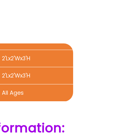
2'Lx2'Wx3'H
2'Lx2'Wx3'H
All Ages
formation: