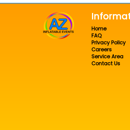
Informa
Home
FAQ
Privacy Policy
Careers
Service Area
Contact Us