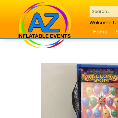
Welcome to A
Home
E