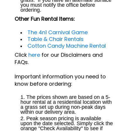
you must notify the office before
ordering.
Other Fun Rental Items:
The 4n1 Carnival Game
Table & Chair Rentals
Cotton Candy Machine Rental
Click
here
for our Disclaimers and
FAQs.
Important information you need to
know before ordering:
The prices shown are based on a 5-
hour rental at a residential location with
a grass set up during non-peak days
within our delivery area.
Peak season pricing is available
upon the date selected. Simply click the
orange "Check Availability" to see if