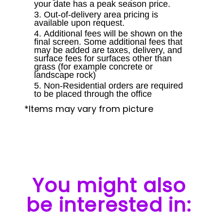
your date has a peak season price.
Out-of-delivery area pricing is
available upon request.
Additional fees will be shown on the
final screen. Some additional fees that
may be added are taxes, delivery, and
surface fees for surfaces other than
grass (for example concrete or
landscape rock)
Non-Residential orders are required
to be placed through the office
*Items may vary from picture
You might also
be interested in: