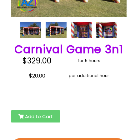
Carnival Game 3n1
$329.00
for 5 hours
$20.00
per additional hour
Add to Cart