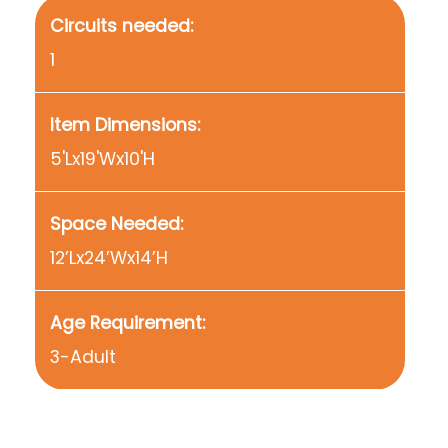
Circuits needed:
1
Item Dimensions:
5'Lx19'Wx10'H
Space Needed:
12’Lx24’Wx14’H
Age Requirement:
3-Adult