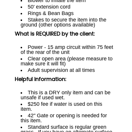
Blower to inflate the item
50' extension cord
Rings & Bean Bags
Stakes to secure the item into the
ground (other options available)
What is REQUIRED by the client:
Power - 15 amp circuit within 75 feet
of the rear of the unit
Clear open area (please measure to
make sure it will fit)
Adult supervision at all times
Helpful information:
This is a DRY only item and can be
unsafe if used wet.
$250 fee if water is used on this
item.
42" Gate or opening is needed for
this item.
Standard surface is regular green
grass. If you have an alternate surface