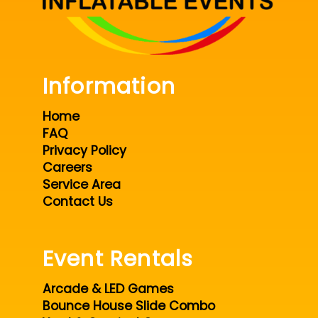
Information
Home
FAQ
Privacy Policy
Careers
Service Area
Contact Us
Event Rentals
Arcade & LED Games
Bounce House Slide Combo