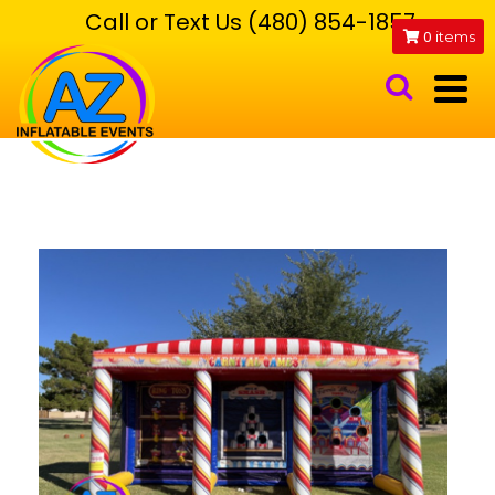
Call or Text Us (480) 854-1857
0
items