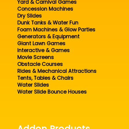
Yard & Carnival Games
Concession Machines
Dry Slides
Dunk Tanks & Water Fun
Foam Machines & Glow Parties
Generators & Equipment
Giant Lawn Games
Interactive & Games
Movie Screens
Obstacle Courses
Rides & Mechanical Attractions
Tents, Tables & Chairs
Water Slides
Water Slide Bounce Houses