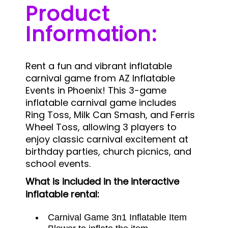
Product
Information:
Rent a fun and vibrant inflatable
carnival game from AZ Inflatable
Events in Phoenix! This 3-game
inflatable carnival game includes
Ring Toss, Milk Can Smash, and Ferris
Wheel Toss, allowing 3 players to
enjoy classic carnival excitement at
birthday parties, church picnics, and
school events.
What is included in the interactive
inflatable rental:
Carnival Game 3n1 Inflatable Item