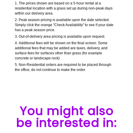
The prices shown are based on a 5-hour rental at a
residential location with a grass set up during non-peak days
within our delivery area.
Peak season pricing is available upon the date selected.
Simply click the orange "Check Availability" to see if your date
has a peak season price.
Out-of-delivery area pricing is available upon request.
Additional fees will be shown on the final screen. Some
additional fees that may be added are taxes, delivery, and
surface fees for surfaces other than grass (for example
concrete or landscape rock)
Non-Residential orders are required to be placed through
the office, do not continue to make the order.
You might also
be interested in: