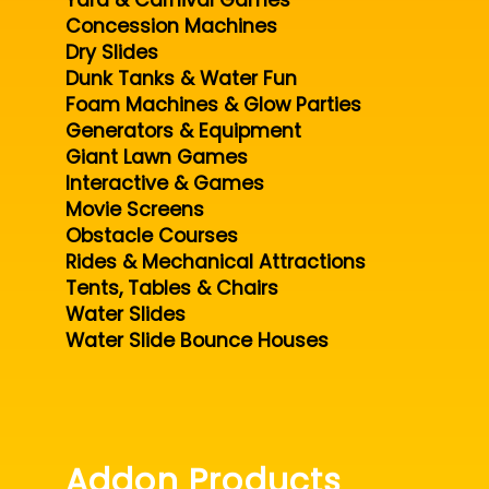
Yard & Carnival Games
Concession Machines
Dry Slides
Dunk Tanks & Water Fun
Foam Machines & Glow Parties
Generators & Equipment
Giant Lawn Games
Interactive & Games
Movie Screens
Obstacle Courses
Rides & Mechanical Attractions
Tents, Tables & Chairs
Water Slides
Water Slide Bounce Houses
Addon Products