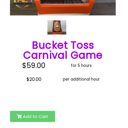
Bucket Toss
Carnival Game
$59.00
for 5 hours
$20.00
per additional hour
Add to Cart