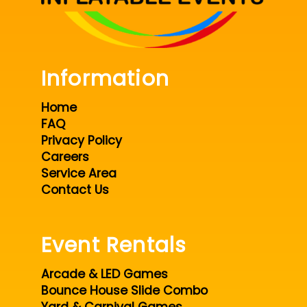
Information
Home
FAQ
Privacy Policy
Careers
Service Area
Contact Us
Event Rentals
Arcade & LED Games
Bounce House Slide Combo