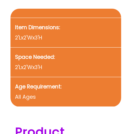
Item Dimensions:
2'Lx2'Wx3'H
Space Needed:
2'Lx2'Wx3'H
Age Requirement:
All Ages
Product