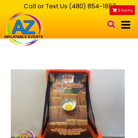
Call or Text Us (480) 854-1857
0
items