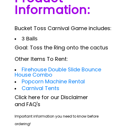
Information:
Bucket Toss Carnival Game includes:
3 Balls
Goal: Toss the Ring onto the cactus
Other Items To Rent:
Firehouse Double Slide Bounce
House Combo
Popcorn Machine Rental
Carnival Tents
Click
here
for
our Disclaimer
and
FAQ's
Important information you need to know before
ordering!