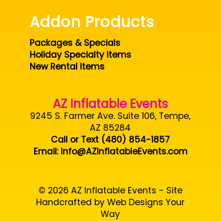
Addon Products
Packages & Specials
Holiday Specialty Items
New Rental Items
AZ Inflatable Events
9245 S. Farmer Ave. Suite 106, Tempe,
AZ 85284
Call or Text (480) 854-1857
Email: Info@AZInflatableEvents.com
© 2026 AZ Inflatable Events - Site
Handcrafted by
Web Designs Your
Way