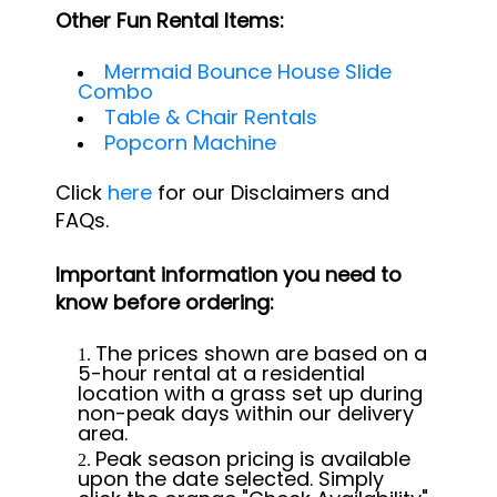
Other Fun Rental Items:
Mermaid Bounce House Slide
Combo
Table & Chair Rentals
Popcorn Machine
Click
here
for our Disclaimers and
FAQs.
Important information you need to
know before ordering:
The prices shown are based on a
5-hour rental at a residential
location with a grass set up during
non-peak days within our delivery
area.
Peak season pricing is available
upon the date selected. Simply