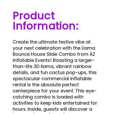
Product
Information:
Create the ultimate festive vibe at
your next celebration with the Llama
Bounce House Slide Combo from AZ
Inflatable Events! Boasting a larger-
than-life 3D llama, vibrant rainbow
details, and fun cactus pop-ups, this
spectacular commercial inflatable
rental is the absolute perfect
centerpiece for your event.
This eye-
catching combo is loaded with
activities to keep kids entertained for
hours. Inside, guests will discover a