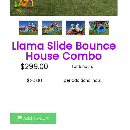
Llama Slide Bounce
House Combo
$299.00
for 5 hours
$20.00
per additional hour
Add to Cart