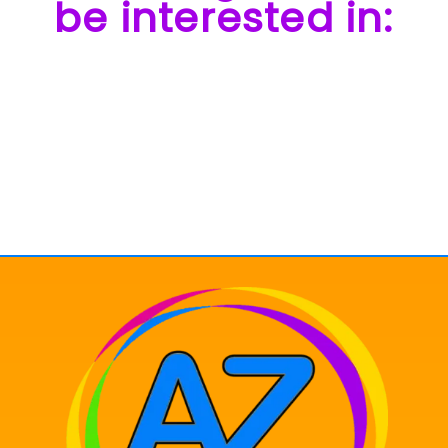
be interested in: