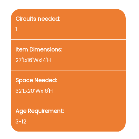
Circuits needed:
1
Item Dimensions:
27'Lx16'Wx14'H
Space Needed:
32’Lx20’Wx16'H
Age Requirement:
3-12