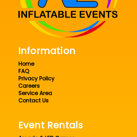
Information
Home
FAQ
Privacy Policy
Careers
Service Area
Contact Us
Event Rentals