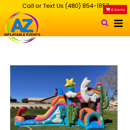
Call or Text Us (480) 854-1857
0
items