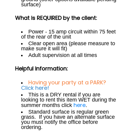
surface)
What is REQUIRED by the client:
Power - 15 amp circuit within 75 feet
of the rear of the unit
Clear open area (please measure to
make sure it will fit)
Adult supervision at all times
Helpful information:
Having your party at a PARK?
Click here!
This is a DRY rental if you are
looking to rent this item WET during the
here
summer months click
.
Standard surface is regular green
grass. If you have an alternate surface
you must notify the office before
ordering.