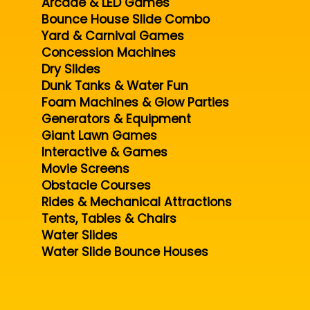
Arcade & LED Games
Bounce House Slide Combo
Yard & Carnival Games
Concession Machines
Dry Slides
Dunk Tanks & Water Fun
Foam Machines & Glow Parties
Generators & Equipment
Giant Lawn Games
Interactive & Games
Movie Screens
Obstacle Courses
Rides & Mechanical Attractions
Tents, Tables & Chairs
Water Slides
Water Slide Bounce Houses