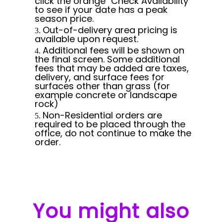
click the orange "Check Availability"
to see if your date has a peak
season price.
Out-of-delivery area pricing is
available upon request.
Additional fees will be shown on
the final screen. Some additional
fees that may be added are taxes,
delivery, and surface fees for
surfaces other than grass (for
example concrete or landscape
rock)
Non-Residential orders are
required to be placed through the
office, do not continue to make the
order.
You might also