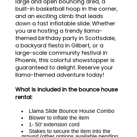
large and open bouncing area, a
built-in basketball hoop in the corner,
and an exciting climb that leads
down a fast inflatable slide. Whether
you are hosting a trendy llama-
themed birthday party in Scottsdale,
a backyard fiesta in Gilbert, or a
large-scale community festival in
Phoenix, this colorful showstopper is
guaranteed to delight. Reserve your
llama-themed adventure today!
What is included in the bounce house
rental:
Llama Slide Bounce House Combo
Blower to inflate the item
1- 50' extension cord
Stakes to secure the item into the
ground (other options available pending