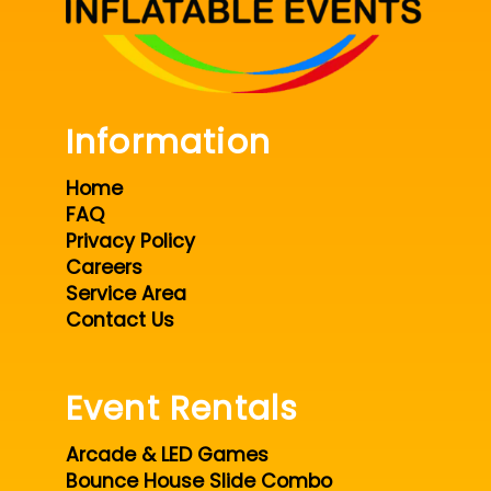
Information
Home
FAQ
Privacy Policy
Careers
Service Area
Contact Us
Event Rentals
Arcade & LED Games
Bounce House Slide Combo