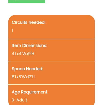
Circuits needed:
1
Item Dimensions:
4'Lx4'Wx9'H
Space Needed:
8'Lx8'Wx12'H
Age Requirement:
3-Adult