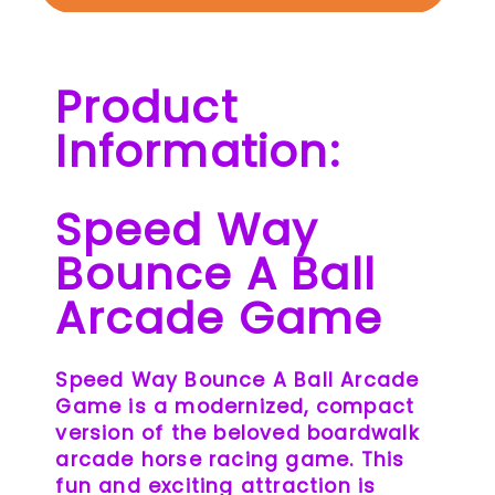
Product
Information:
Speed Way
Bounce A Ball
Arcade Game
Speed Way Bounce A Ball Arcade
Game is a modernized, compact
version of the beloved boardwalk
arcade horse racing game. This
fun and exciting attraction is