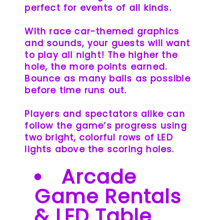
perfect for events of all kinds.
With race car-themed graphics
and sounds, your guests will want
to play all night! The higher the
hole, the more points earned.
Bounce as many balls as possible
before time runs out.
Players and spectators alike can
follow the game’s progress using
two bright, colorful rows of LED
lights above the scoring holes.
Arcade
Game Rentals
& LED Table