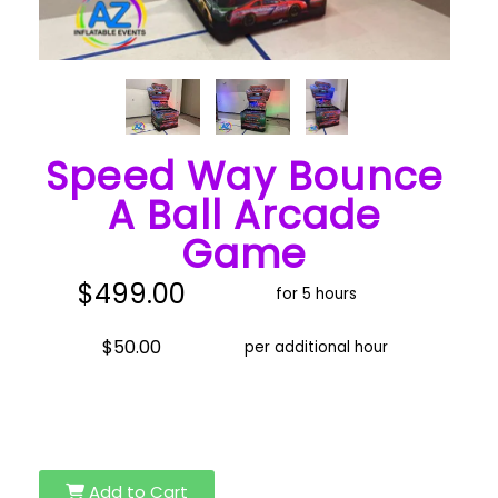
Speed Way Bounce
A Ball Arcade
Game
$499.00
for 5 hours
$50.00
per additional hour
Add to Cart