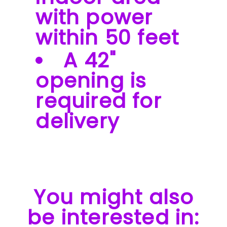
with power
within 50 feet
A 42"
opening is
required for
delivery
You might also
be interested in: