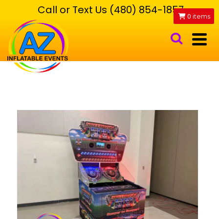
Call or Text Us (480) 854-1857
0
items