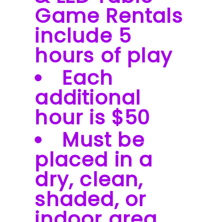
Game Rentals
include 5
hours of play
Each
additional
hour is $50
Must be
placed in a
dry, clean,
shaded, or
indoor area