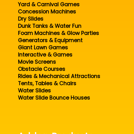
Yard & Carnival Games
Concession Machines
Dry Slides
Dunk Tanks & Water Fun
Foam Machines & Glow Parties
Generators & Equipment
Giant Lawn Games
Interactive & Games
Movie Screens
Obstacle Courses
Rides & Mechanical Attractions
Tents, Tables & Chairs
Water Slides
Water Slide Bounce Houses