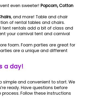
vent even sweeter!
Popcorn, Cotton
hairs
, and more! Table and chair
ion of rental tables and chairs.
 tent rentals add a bit of class and
ent your carnival tent and carnival
ore foam. Foam parties are great for
rties are a unique and different
s a day!
o simple and convenient to start. We
u’re ready. Have questions before
process. Follow these instructions