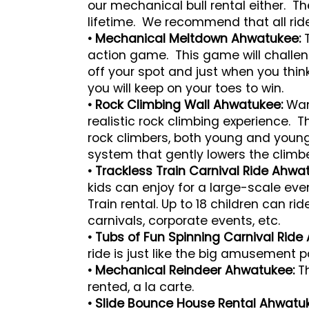
our mechanical bull rental either. Th
lifetime. We recommend that all rider
• Mechanical Meltdown Ahwatukee:
action game. This game will challen
off your spot and just when you thi
you will keep on your toes to win.
• Rock Climbing Wall Ahwatukee:
Want
realistic rock climbing experience.
rock climbers, both young and young 
system that gently lowers the climbe
• Trackless Train Carnival Ride Ahwa
kids can enjoy for a large-scale ev
Train rental. Up to 18 children can rid
carnivals, corporate events, etc.
• Tubs of Fun Spinning Carnival Ride
ride is just like the big amusement 
• Mechanical Reindeer Ahwatukee:
T
rented, a la carte.
• Slide Bounce House Rental Ahwatu