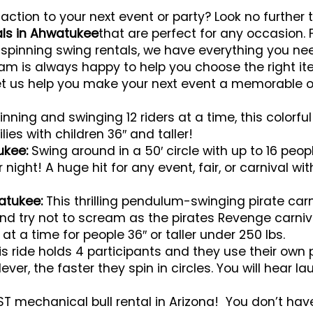
 action to your next event or party? Look no further
als in Ahwatukee
that are perfect for any occasion.
 spinning swing rentals, we have everything you ne
team is always happy to help you choose the right i
et us help you make your next event a memorable o
nning and swinging 12 riders at a time, this colorful 
ies with children 36″ and taller!
tukee:
Swing around in a 50′ circle with up to 16 people
night! A huge hit for any event, fair, or carnival wi
atukee:
This thrilling pendulum-swinging pirate carn
 and try not to scream as the pirates Revenge carniv
s at a time for people 36″ or taller under 250 lbs.
s ride holds 4 participants and they use their own
ever, the faster they spin in circles. You will hear 
T mechanical bull rental in Arizona! You don’t have