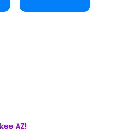
ukee AZ!