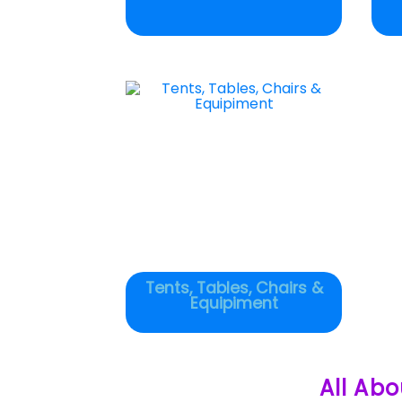
Tents, Tables, Chairs &
Equipiment
All Abo