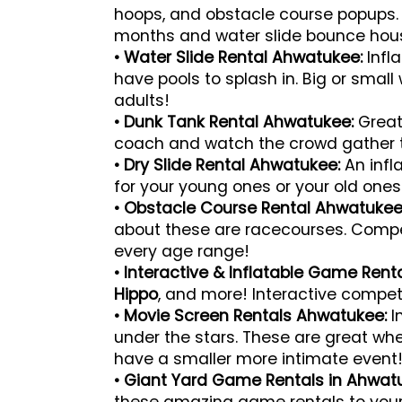
hoops, and obstacle course popups. 
months and water slide bounce hou
• Water Slide Rental Ahwatukee:
Infl
have pools to splash in. Big or small w
adults!
• Dunk Tank Rental Ahwatukee:
Great
coach and watch the crowd gather 
• Dry Slide Rental Ahwatukee:
An infl
for your young ones or your old ones 
• Obstacle Course Rental Ahwatukee
about these are racecourses. Compete
every age range!
• Interactive & Inflatable Game Ren
Hippo
, and more! Interactive compet
• Movie Screen Rentals Ahwatukee:
I
under the stars. These are great wh
have a smaller more intimate event
• Giant Yard Game Rentals in Ahwat