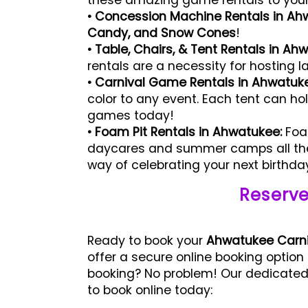
these amazing game rentals to your n
• Concession Machine Rentals in Ah
Candy, and Snow Cones
!
• Table, Chairs, & Tent Rentals in Ah
rentals are a necessity for hosting l
• Carnival Game Rentals in Ahwatuk
color to any event. Each tent can ho
games today!
• Foam Pit Rentals in Ahwatukee:
Foam
daycares and summer camps all the 
way of celebrating your next birthda
Reserve
Ready to book your
Ahwatukee Carni
offer a secure online booking option
booking? No problem! Our dedicated 
to book online today: