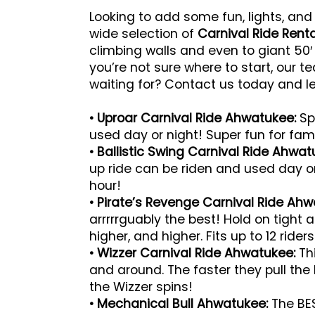
Looking to add some fun, lights, and
wide selection of
Carnival Ride Rent
climbing walls and even to giant 50′
you’re not sure where to start, our 
waiting for? Contact us today and l
• Uproar Carnival Ride Ahwatukee:
Spi
used day or night! Super fun for famil
• Ballistic Swing Carnival Ride Ahwa
up ride can be riden and used day or 
hour!
• Pirate’s Revenge Carnival Ride Ahw
arrrrrguably the best! Hold on tight
higher, and higher. Fits up to 12 rider
• Wizzer Carnival Ride Ahwatukee:
Thi
and around. The faster they pull the l
the Wizzer spins!
• Mechanical Bull Ahwatukee:
The BES