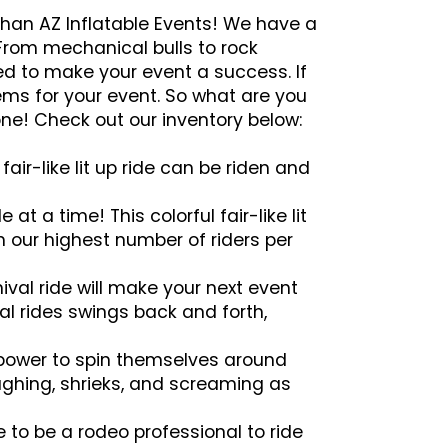
 than AZ Inflatable Events! We have a
 From mechanical bulls to rock
ed to make your event a success. If
tems for your event. So what are you
ne! Check out our inventory below:
fair-like lit up ride can be riden and
 at a time! This colorful fair-like lit
th our highest number of riders per
ival ride will make your next event
al rides swings back and forth,
 power to spin themselves around
laughing, shrieks, and screaming as
 to be a rodeo professional to ride