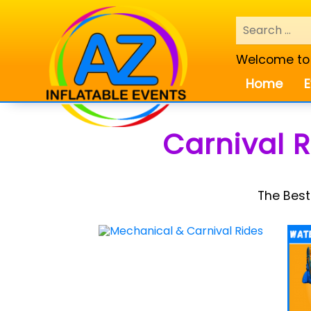
Welcome to A
Home
E
Carnival 
The Best