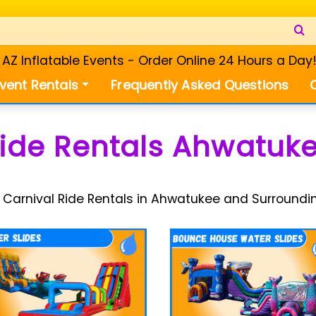
Z Inflatable Events - Order Online 24 Hours a Day
vent Rentals
Frequently Asked Questions
Ride Rentals Ahwatuke
 Carnival Ride Rentals in Ahwatukee and Surroundi