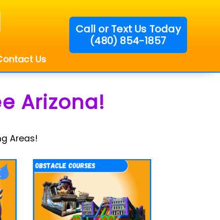
Call or Text Us Today
(480) 854-1857
!
Contact Us
e Arizona!
ng Areas!