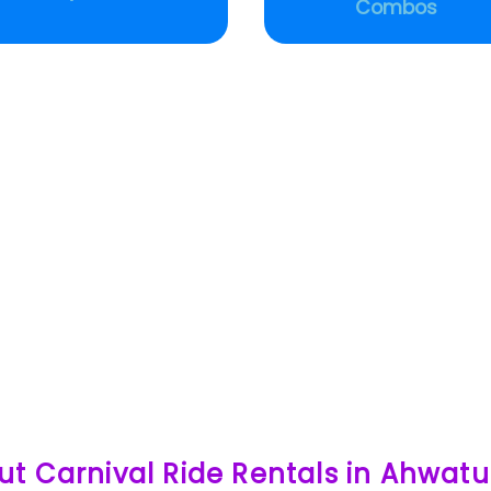
Combos
ut Carnival Ride Rentals in Ahwat