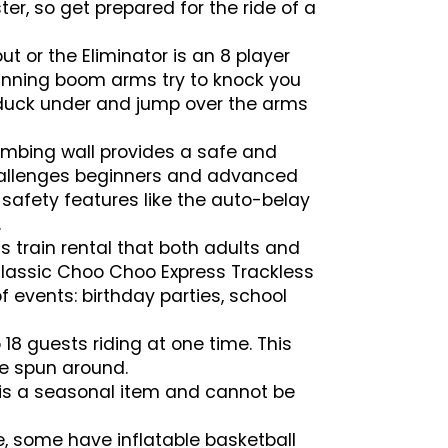
er, so get prepared for the ride of a
 or the Eliminator is an 8 player
pinning boom arms try to knock you
u duck under and jump over the arms
imbing wall provides a safe and
 challenges beginners and advanced
 safety features like the auto-belay
.
s train rental that both adults and
 Classic Choo Choo Express Trackless
 of events: birthday parties, school
 18 guests riding at one time. This
re spun around.
s is a seasonal item and cannot be
e, some have inflatable basketball