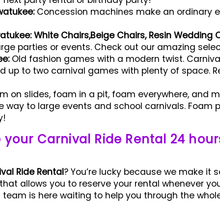
ext party rental or birthday party!
watukee:
Concession machines make an ordinary e
watukee: White Chairs,Beige Chairs,
Resin Wedding C
arge parties or events. Check out our amazing select
ee:
Old fashion games with a modern twist. Carnival
ld up to two carnival games with plenty of space. R
 on slides, foam in a pit, foam everywhere, and m
way to large events and school carnivals. Foam pa
y!
 your Carnival Ride Rental 24 hour
val Ride Rental
? You’re lucky because we make it s
 that allows you to reserve your rental whenever yo
team is here waiting to help you through the whole 