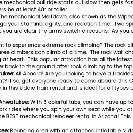
e mechanical bull ride starts out slow then gets fast
s be at least 48″ or taller.
The mechanical Meltdown, also known as the Wipeout
ge your stamina, agility, and reaction time. Two s
nk you are clear the arms switch directions. As yo
 to experience extreme rock climbing? The rock cl
 Three climbers can climb at a time. The rock wall
at heart. This popular attraction has all the latest
r back to the ground after rock climbing to the top
tukee:
All Aboard! Are you looking to have a trackles
ent? If so, get everyone ready to come aboard this
e in this kiddie train rental and is ideal for all types
 Ahwatukee:
With 6 colorful tubs, you can have up to
park rides where you spin your own seat while you a
he BEST mechanical reindeer rental in Arizona! Thi
kee:
Bouncing area with an attached inflatable slid