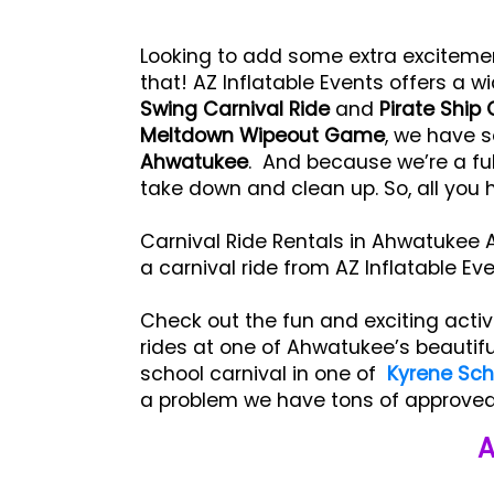
Looking to add some extra exciteme
that! AZ Inflatable Events offers a wi
Swing Carnival Ride
and
Pirate Ship 
Meltdown Wipeout Game
, we have s
Ahwatukee
. And because we’re a ful
take down and clean up. So, all you 
Carnival Ride Rentals in Ahwatukee A
a carnival ride from AZ Inflatable Ev
Check out the fun and exciting activ
rides at one of Ahwatukee’s beautifu
school carnival in one of
Kyrene Scho
a problem we have tons of approved 
A