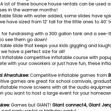
A lot of these bounce house rentals can be used a
ses in the warmer months!
atable Slide with water added, some slides have spl
e have sized from 12’ tall for the little ones to 40’ 
 for fundraising with a 300 gallon tank and a see-
to see them go down!
atable slide that keeps your kids giggling and laughi
we have a perfect size for all!
:
Inflatable competitive inflatable course with popups
 with your coworkers or just have fun, these inflat
tal Ahwatukee:
Competitive inflatable games from
B
itive games are great for school carnivals, graduat
nflatable movie screens with all the audio equipme
en you want to host a large event for your homeowne
!
ukee:
Games but GIANT!
Giant connect4, Giant Jen