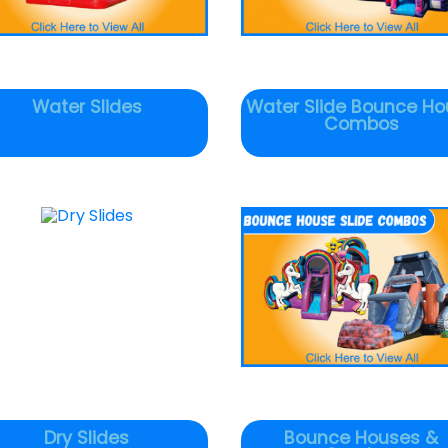
Water Slides
Water Slide Bounce Ho
Combos
Dry Slides
Bounce Houses &