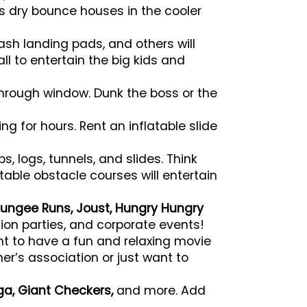
s dry bounce houses in the cooler
ash landing pads, and others will
tall to entertain the big kids and
through window. Dunk the boss or the
ng for hours. Rent an inflatable slide
, logs, tunnels, and slides. Think
able obstacle courses will entertain
ungee Runs, Joust, Hungry Hungry
ion parties, and corporate events!
nt to have a fun and relaxing movie
r’s association or just want to
ga, Giant Checkers,
and more. Add