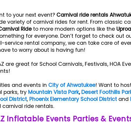
nt to your next event?
Carnival ride rentals Ahwatu
de variety of carnival rides for rent. From classic ca
Carnival Ride
to more modern options like the
Uproa
omething for everyone. Don’t forget to check out our 
l-service rental company, we can take care of ever
have to worry about is having fun!
Z are great for School Carnivals, Festivals, HOA Eve
ents!
ities and events in
City of Ahwatukee
! Want to hos
l parks, try
Mountain Vista Park
,
Desert Foothills Par
ol District
,
Phoenix Elementary School District
and
carnival ride rentals.
Z Inflatable Events Parties & Event