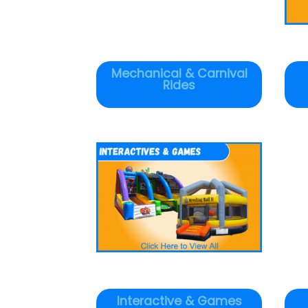
Mechanical & Carnival
Rides
Interactive & Games