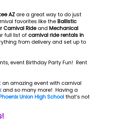
kee AZ
are a great way to do just
rnival favorites like the
Ballistic
r Carnival Ride
and
Mechanical
full list of
carnival ride rentals in
ything from delivery and set up to
nts, event Birthday Party Fun! Rent
t an amazing event with carnival
k
and so many more! Having a
Phoenix Union High School
that’s not
s!