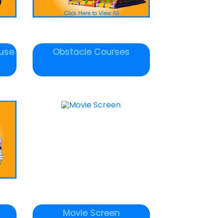
use
Obstacle Courses
Movie Screen